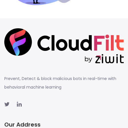
Prevent, Detect & block malicious bots in real-time with
behavioral machine learning
Our Address