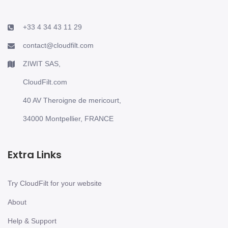
+33 4 34 43 11 29
contact@cloudfilt.com
ZIWIT SAS,
CloudFilt.com
40 AV Theroigne de mericourt,
34000 Montpellier, FRANCE
Extra Links
Try CloudFilt for your website
About
Help & Support