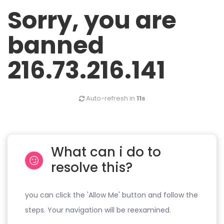
Sorry, you are
banned
216.73.216.141
Auto-refresh in
11s
What can i do to
resolve this?
you can click the 'Allow Me' button and follow the
steps. Your navigation will be reexamined.