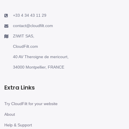
+33 4 34 43 11 29
contact@cloudfilt.com
ZIWIT SAS,
CloudFilt.com
40 AV Theroigne de mericourt,
34000 Montpellier, FRANCE
Extra Links
Try CloudFilt for your website
About
Help & Support