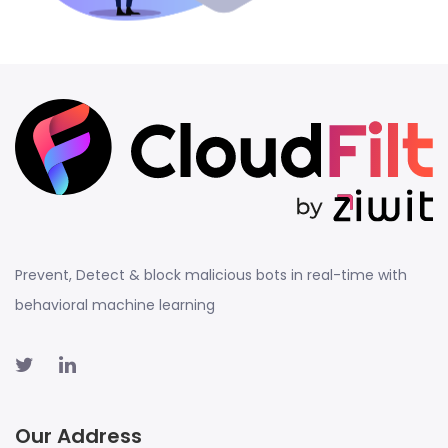
Prevent, Detect & block malicious bots in real-time with
behavioral machine learning
Our Address