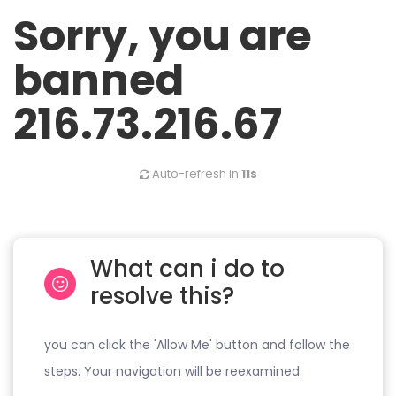
Sorry, you are
banned
216.73.216.67
Auto-refresh in
11s
What can i do to
resolve this?
you can click the 'Allow Me' button and follow the
steps. Your navigation will be reexamined.