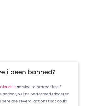
e i been banned?
CloudFilt
service to protect itself
e action you just performed triggered
. There are several actions that could