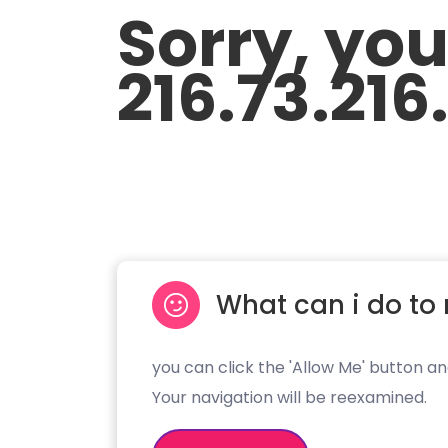
Sorry, yo
216.73.216
What can i do to 
you can click the 'Allow Me' button an
Your navigation will be reexamined.