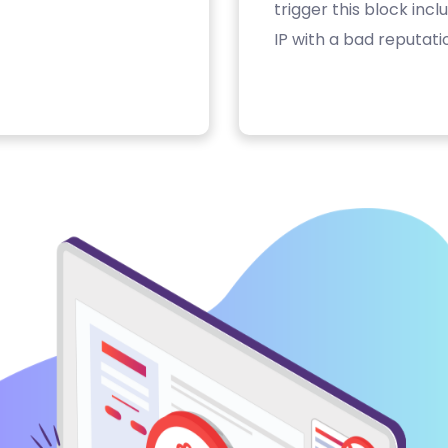
trigger this block inc
IP with a bad reputati