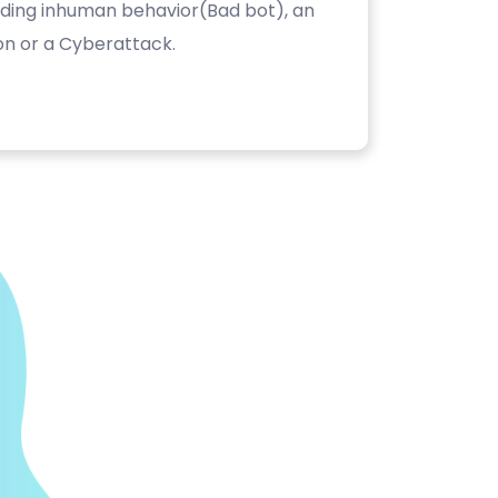
luding inhuman behavior(Bad bot), an
on or a Cyberattack.