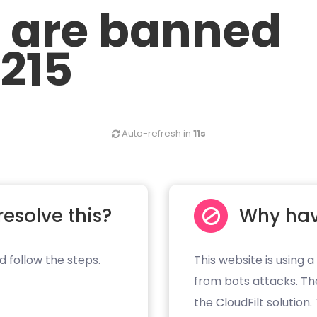
u are banned
.215
Auto-refresh in
11s
resolve this?
Why hav
d follow the steps.
This website is using a
from bots attacks. Th
the CloudFilt solution