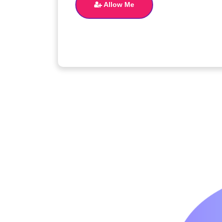
Allow Me