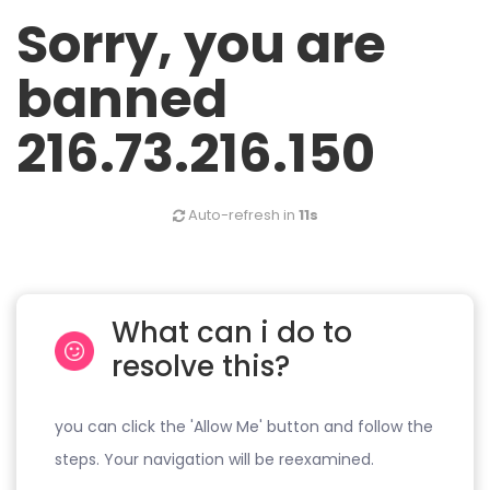
Sorry, you are
banned
216.73.216.150
Auto-refresh in
11s
What can i do to
resolve this?
you can click the 'Allow Me' button and follow the
steps. Your navigation will be reexamined.