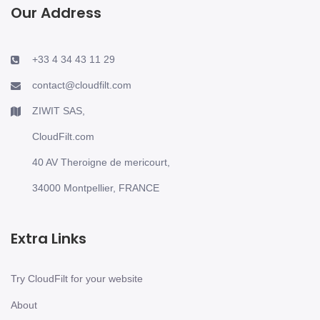
Our Address
+33 4 34 43 11 29
contact@cloudfilt.com
ZIWIT SAS,
CloudFilt.com
40 AV Theroigne de mericourt,
34000 Montpellier, FRANCE
Extra Links
Try CloudFilt for your website
About