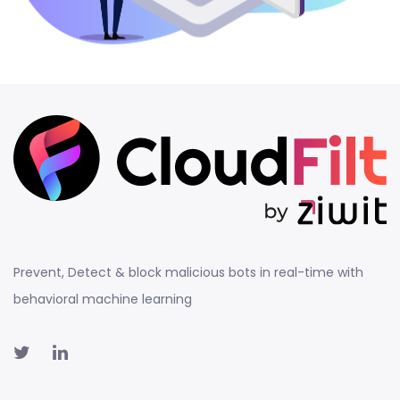
Prevent, Detect & block malicious bots in real-time with
behavioral machine learning