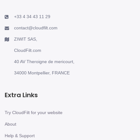
+33 4 34 43 11 29
contact@cloudfilt.com
ZIWIT SAS,
CloudFilt.com
40 AV Theroigne de mericourt,
34000 Montpellier, FRANCE
Extra Links
Try CloudFilt for your website
About
Help & Support