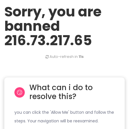
Sorry, you are
banned
216.73.217.65
Auto-refresh in
11s
What can i do to
resolve this?
you can click the 'Allow Me' button and follow the
steps. Your navigation will be reexamined.