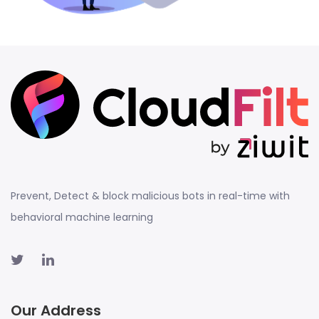
Prevent, Detect & block malicious bots in real-time with
behavioral machine learning
Our Address