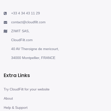
+33 4 34 43 11 29
contact@cloudfilt.com
ZIWIT SAS,
CloudFilt.com
40 AV Theroigne de mericourt,
34000 Montpellier, FRANCE
Extra Links
Try CloudFilt for your website
About
Help & Support