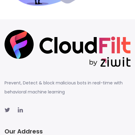
Prevent, Detect & block malicious bots in real-time with
behavioral machine learning
Our Address