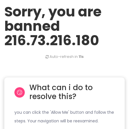
Sorry, you are
banned
216.73.216.180
Auto-refresh in
11s
What can i do to
resolve this?
you can click the 'Allow Me' button and follow the
steps. Your navigation will be reexamined.