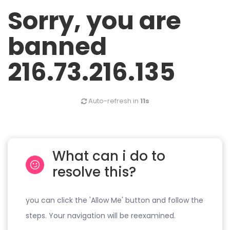
Sorry, you are
banned
216.73.216.135
Auto-refresh in
11s
What can i do to
resolve this?
you can click the 'Allow Me' button and follow the
steps. Your navigation will be reexamined.