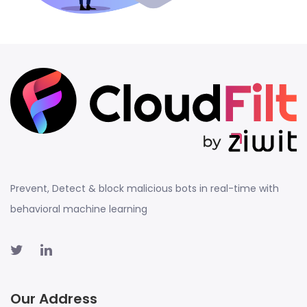
Prevent, Detect & block malicious bots in real-time with
behavioral machine learning
Our Address