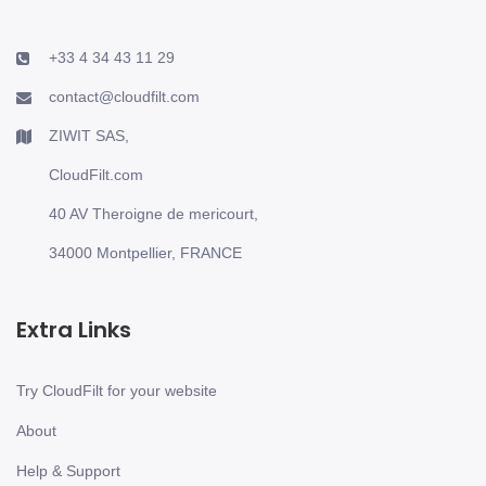
+33 4 34 43 11 29
contact@cloudfilt.com
ZIWIT SAS,
CloudFilt.com
40 AV Theroigne de mericourt,
34000 Montpellier, FRANCE
Extra Links
Try CloudFilt for your website
About
Help & Support