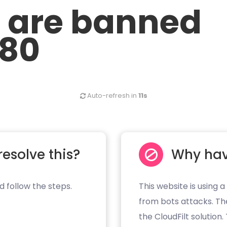
u are banned
.80
Auto-refresh in
11s
resolve this?
Why hav
d follow the steps.
This website is using a
from bots attacks. Th
the CloudFilt solution