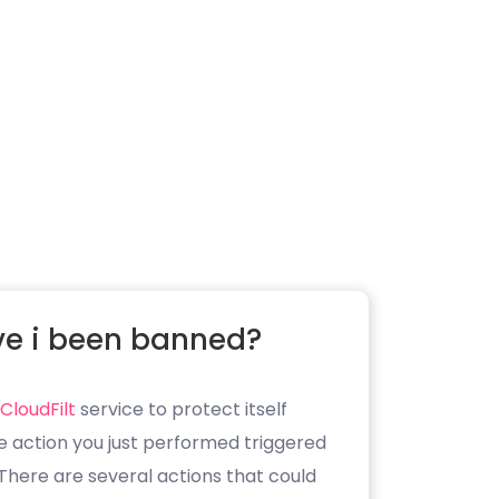
e i been banned?
CloudFilt
service to protect itself
e action you just performed triggered
. There are several actions that could