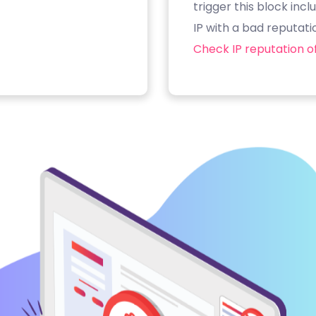
trigger this block inc
IP with a bad reputati
Check IP reputation of 