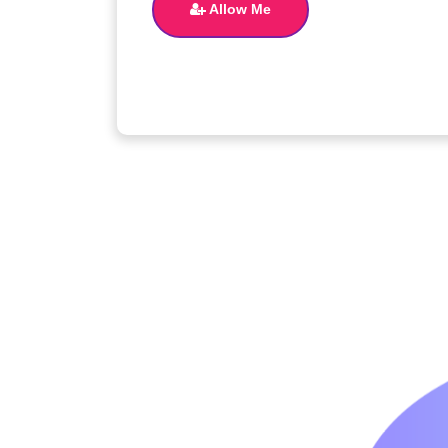
Allow Me