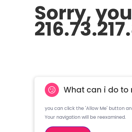
Sorry, yo
216.73.217
What can i do to 
you can click the 'Allow Me' button an
Your navigation will be reexamined.