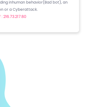
luding inhuman behavior(Bad bot), an
on or a Cyberattack.
: 216.73.217.80