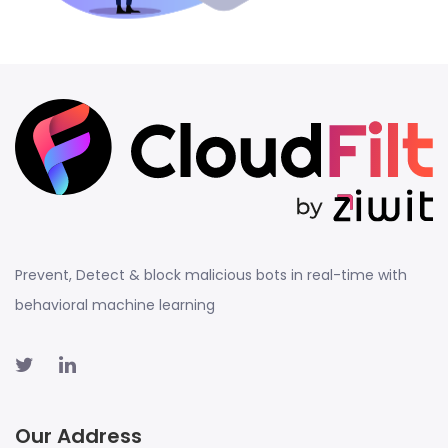
Prevent, Detect & block malicious bots in real-time with
behavioral machine learning
Our Address