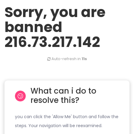
Sorry, you are
banned
216.73.217.142
Auto-refresh in
11s
What can i do to
resolve this?
you can click the 'Allow Me' button and follow the
steps. Your navigation will be reexamined.