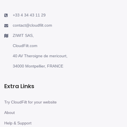
+33 4 34 43 11 29
contact@cloudfilt.com
ZIWIT SAS,
CloudFilt.com
40 AV Theroigne de mericourt,
34000 Montpellier, FRANCE
Extra Links
Try CloudFilt for your website
About
Help & Support