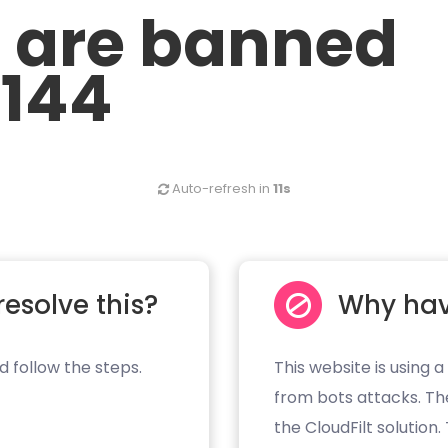
u are banned
.144
Auto-refresh in
10s
resolve this?
Why hav
d follow the steps.
This website is using a
from bots attacks. Th
the CloudFilt solution