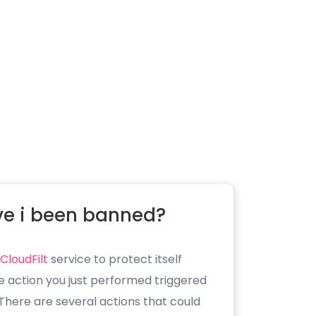
e i been banned?
CloudFilt
service to protect itself
e action you just performed triggered
. There are several actions that could