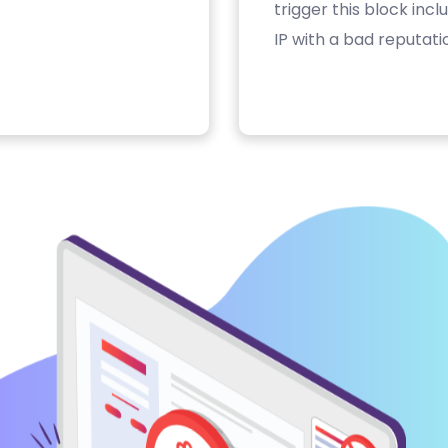
trigger this block inc
IP with a bad reputati