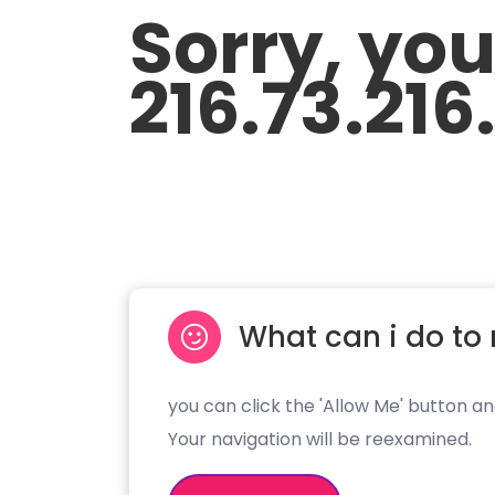
Sorry, yo
216.73.216
What can i do to 
you can click the 'Allow Me' button an
Your navigation will be reexamined.