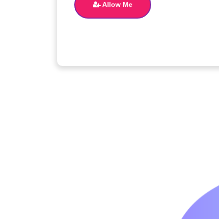
Allow Me