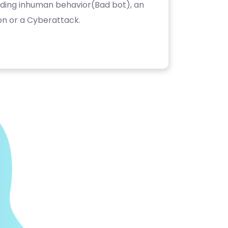
luding inhuman behavior(Bad bot), an
on or a Cyberattack.