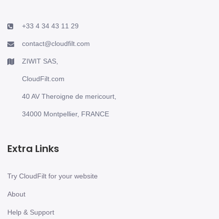
+33 4 34 43 11 29
contact@cloudfilt.com
ZIWIT SAS,
CloudFilt.com
40 AV Theroigne de mericourt,
34000 Montpellier, FRANCE
Extra Links
Try CloudFilt for your website
About
Help & Support