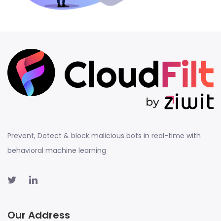
Prevent, Detect & block malicious bots in real-time with
behavioral machine learning
Our Address