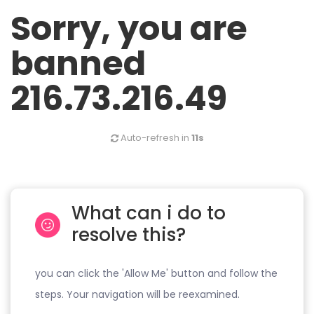
Sorry, you are
banned
216.73.216.49
Auto-refresh in
11s
What can i do to
resolve this?
you can click the 'Allow Me' button and follow the
steps. Your navigation will be reexamined.