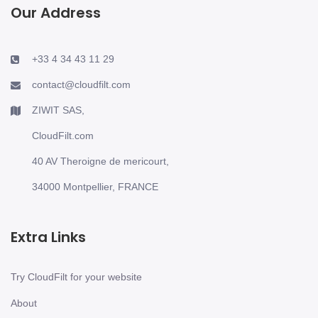
Our Address
+33 4 34 43 11 29
contact@cloudfilt.com
ZIWIT SAS,
CloudFilt.com
40 AV Theroigne de mericourt,
34000 Montpellier, FRANCE
Extra Links
Try CloudFilt for your website
About