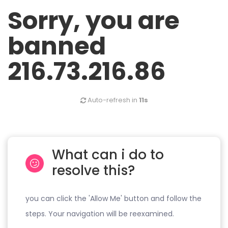
Sorry, you are
banned
216.73.216.86
Auto-refresh in
11s
What can i do to
resolve this?
you can click the 'Allow Me' button and follow the
steps. Your navigation will be reexamined.