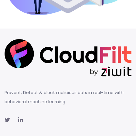
Prevent, Detect & block malicious bots in real-time with
behavioral machine learning