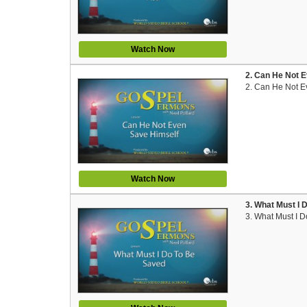
Watch Now
2. Can He Not E
2. Can He Not E
Watch Now
3. What Must I 
3. What Must I 