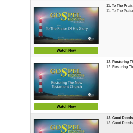
11. To The Prai
11. To The Prais
Watch Now
12. Restoring T
12. Restoring T
Watch Now
13. Good Deeds 
13. Good Deeds 