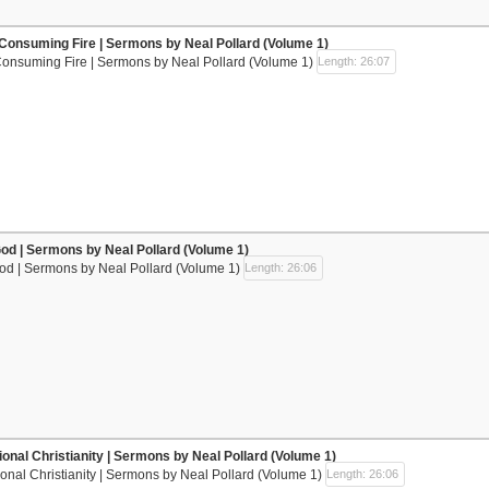
 Consuming Fire | Sermons by Neal Pollard (Volume 1)
 Consuming Fire | Sermons by Neal Pollard (Volume 1)
Length: 26:07
God | Sermons by Neal Pollard (Volume 1)
God | Sermons by Neal Pollard (Volume 1)
Length: 26:06
onal Christianity | Sermons by Neal Pollard (Volume 1)
nal Christianity | Sermons by Neal Pollard (Volume 1)
Length: 26:06