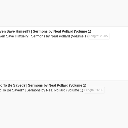
ven Save Himself? | Sermons by Neal Pollard (Volume 1)
ven Save Himself? | Sermons by Neal Pollard (Volume 1)
Length: 26:05
Do To Be Saved? | Sermons by Neal Pollard (Volume 1)
Do To Be Saved? | Sermons by Neal Pollard (Volume 1)
Length: 26:06