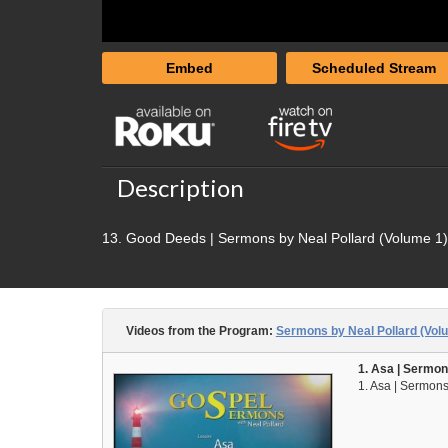
Embed
Scheduled Stream
Description
13. Good Deeds | Sermons by Neal Pollard (Volume 1)
Videos from the Program:
Sermons by Neal Pollard (Vol
1. Asa | Sermon
1. Asa | Sermons