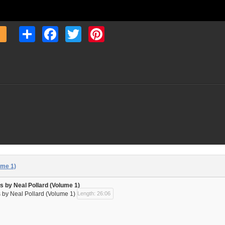
Share
Facebook
Twitter
Pinterest
ume 1)
s by Neal Pollard (Volume 1)
 by Neal Pollard (Volume 1)
Length: 26:06