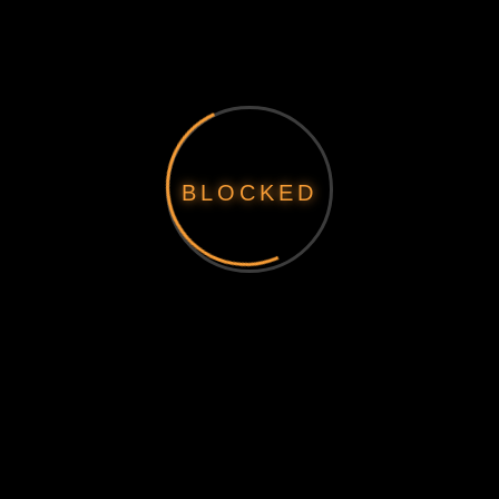
BLOCKED