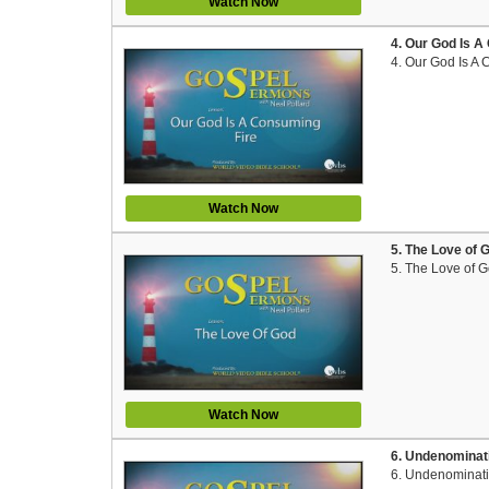
Watch Now
4. Our God Is A
4. Our God Is A
Watch Now
5. The Love of 
5. The Love of 
Watch Now
6. Undenominati
6. Undenominatio