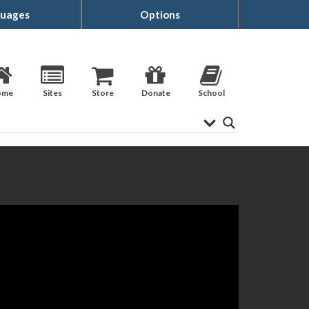
uages
Options
ome
Sites
Store
Donate
School