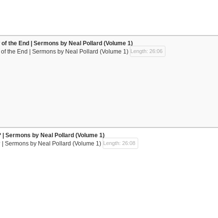
w of the End | Sermons by Neal Pollard (Volume 1)
w of the End | Sermons by Neal Pollard (Volume 1)
Length: 26:06
 | Sermons by Neal Pollard (Volume 1)
 | Sermons by Neal Pollard (Volume 1)
Length: 26:08