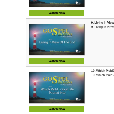
Watch Now
9. Living in Vie
9. Living in Vie
Watch Now
10. Which Mold?
10. Which Mold?
Watch Now