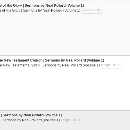
se of His Glory | Sermons by Neal Pollard (Volume 1)
e of His Glory | Sermons by Neal Pollard (Volume 1)
Length: 26:05
he New Testament Church | Sermons by Neal Pollard (Volume 1)
he New Testament Church | Sermons by Neal Pollard (Volume 1)
Length: 26:06
| Sermons by Neal Pollard (Volume 1)
| Sermons by Neal Pollard (Volume 1)
Length: 26:08