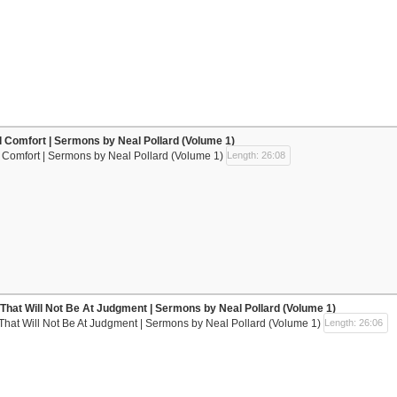
ll Comfort | Sermons by Neal Pollard (Volume 1)
l Comfort | Sermons by Neal Pollard (Volume 1)
Length: 26:08
That Will Not Be At Judgment | Sermons by Neal Pollard (Volume 1)
That Will Not Be At Judgment | Sermons by Neal Pollard (Volume 1)
Length: 26:06