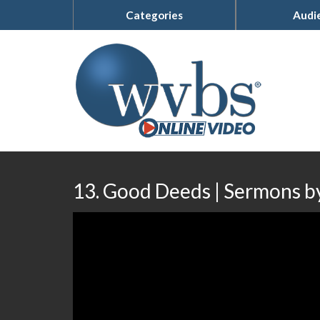
Categories
Audi
13. Good Deeds | Sermons by