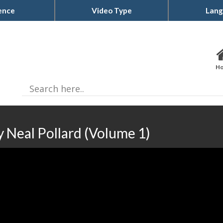
ence
Video Type
Lang
H
 Neal Pollard (Volume 1)