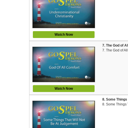
Watch Now
7. The God of A
7. The God of Al
Watch Now
8. Some Things 
8. Some Things 