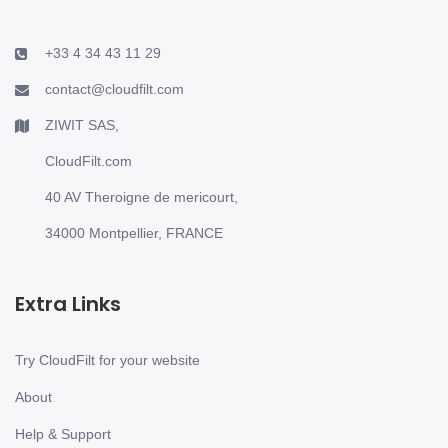
+33 4 34 43 11 29
contact@cloudfilt.com
ZIWIT SAS,
CloudFilt.com
40 AV Theroigne de mericourt,
34000 Montpellier, FRANCE
Extra Links
Try CloudFilt for your website
About
Help & Support