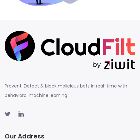
Prevent, Detect & block malicious bots in real-time with
behavioral machine learning
Our Address