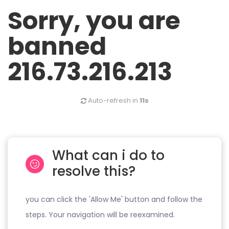
Sorry, you are
banned
216.73.216.213
Auto-refresh in
11s
What can i do to
resolve this?
you can click the 'Allow Me' button and follow the
steps. Your navigation will be reexamined.