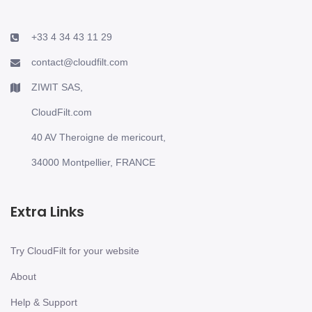
+33 4 34 43 11 29
contact@cloudfilt.com
ZIWIT SAS,
CloudFilt.com
40 AV Theroigne de mericourt,
34000 Montpellier, FRANCE
Extra Links
Try CloudFilt for your website
About
Help & Support