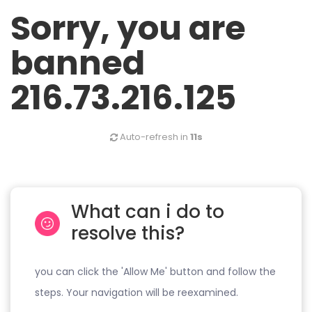
Sorry, you are
banned
216.73.216.125
Auto-refresh in
10s
What can i do to
resolve this?
you can click the 'Allow Me' button and follow the
steps. Your navigation will be reexamined.