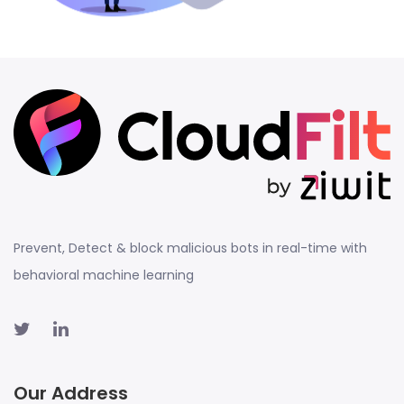
Prevent, Detect & block malicious bots in real-time with
behavioral machine learning
Our Address