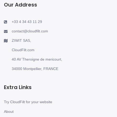
Our Address
+33 4 34 43 11 29
contact@cloudfilt.com
ZIWIT SAS,
CloudFilt.com
40 AV Theroigne de mericourt,
34000 Montpellier, FRANCE
Extra Links
Try CloudFilt for your website
About