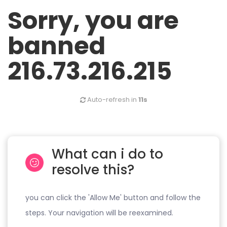
Sorry, you are
banned
216.73.216.215
Auto-refresh in
11s
What can i do to
resolve this?
you can click the 'Allow Me' button and follow the
steps. Your navigation will be reexamined.