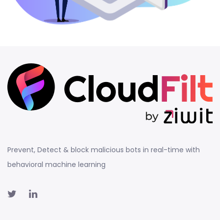
Prevent, Detect & block malicious bots in real-time with
behavioral machine learning