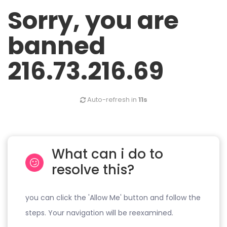
Sorry, you are
banned
216.73.216.69
Auto-refresh in
11s
What can i do to
resolve this?
you can click the 'Allow Me' button and follow the
steps. Your navigation will be reexamined.