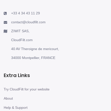
+33 4 34 43 11 29
contact@cloudfilt.com
ZIWIT SAS,
CloudFilt.com
40 AV Theroigne de mericourt,
34000 Montpellier, FRANCE
Extra Links
Try CloudFilt for your website
About
Help & Support