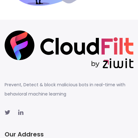
Prevent, Detect & block malicious bots in real-time with
behavioral machine learning
Our Address