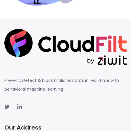
Prevent, Detect & block malicious bots in real-time with
behavioral machine learning
Our Address