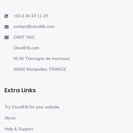
+33 4 34 43 11 29
contact@cloudfilt.com
ZIWIT SAS,
CloudFilt.com
40 AV Theroigne de mericourt,
34000 Montpellier, FRANCE
Extra Links
Try CloudFilt for your website
About
Help & Support