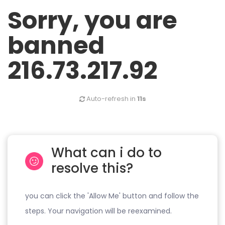
Sorry, you are
banned
216.73.217.92
Auto-refresh in
11s
What can i do to
resolve this?
you can click the 'Allow Me' button and follow the
steps. Your navigation will be reexamined.