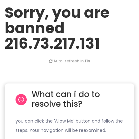
Sorry, you are
banned
216.73.217.131
Auto-refresh in
11s
What can i do to
resolve this?
you can click the 'Allow Me' button and follow the
steps. Your navigation will be reexamined.