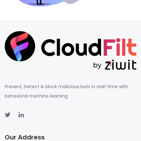
Prevent, Detect & block malicious bots in real-time with
behavioral machine learning
Our Address