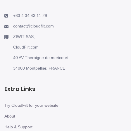
+33 4 34 43 11 29
contact@cloudfilt.com
ZIWIT SAS,
CloudFilt.com
40 AV Theroigne de mericourt,
34000 Montpellier, FRANCE
Extra Links
Try CloudFilt for your website
About
Help & Support