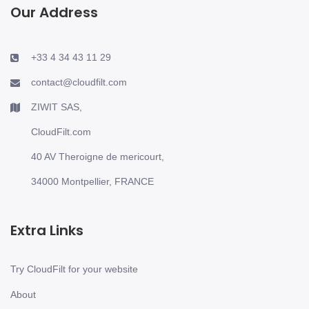
Our Address
+33 4 34 43 11 29
contact@cloudfilt.com
ZIWIT SAS,
CloudFilt.com
40 AV Theroigne de mericourt,
34000 Montpellier, FRANCE
Extra Links
Try CloudFilt for your website
About