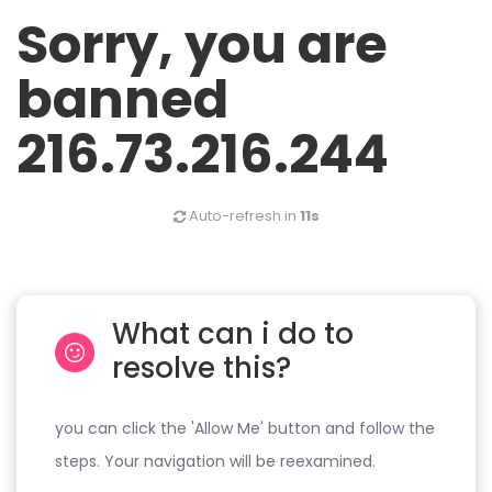
Sorry, you are
banned
216.73.216.244
Auto-refresh in
11s
What can i do to
resolve this?
you can click the 'Allow Me' button and follow the
steps. Your navigation will be reexamined.