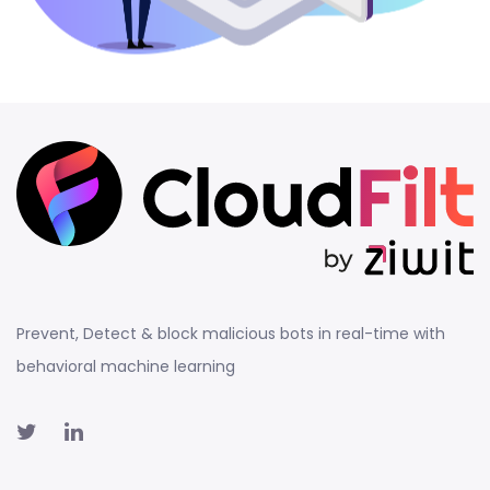
Prevent, Detect & block malicious bots in real-time with
behavioral machine learning