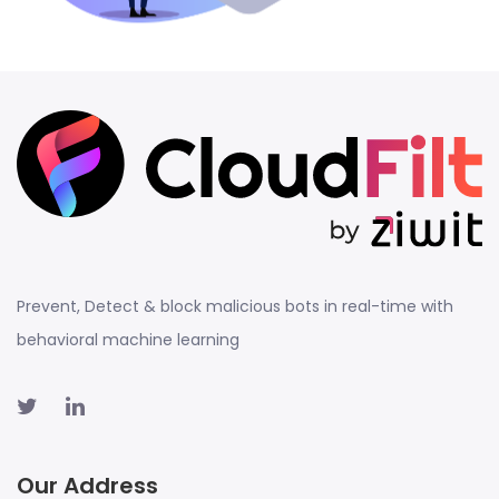
Prevent, Detect & block malicious bots in real-time with
behavioral machine learning
Our Address