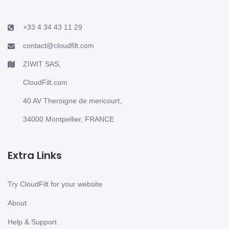
+33 4 34 43 11 29
contact@cloudfilt.com
ZIWIT SAS,
CloudFilt.com
40 AV Theroigne de mericourt,
34000 Montpellier, FRANCE
Extra Links
Try CloudFilt for your website
About
Help & Support