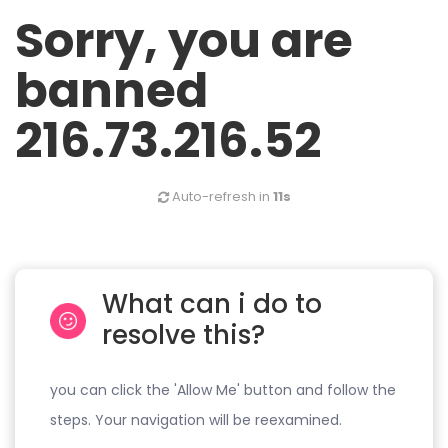
Sorry, you are
banned
216.73.216.52
Auto-refresh in
11s
What can i do to
resolve this?
you can click the 'Allow Me' button and follow the
steps. Your navigation will be reexamined.