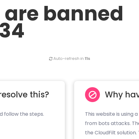
u are banned
.34
Auto-refresh in
11s
resolve this?
Why hav
d follow the steps.
This website is using a
from bots attacks. Th
the CloudFilt solution