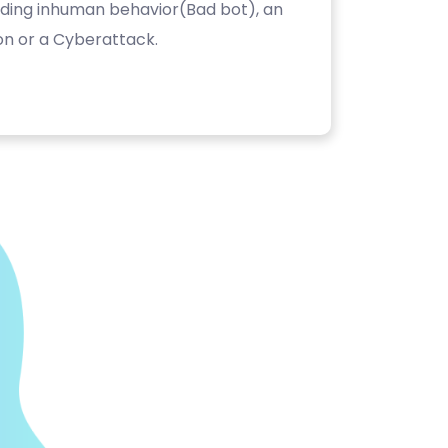
luding inhuman behavior(Bad bot), an
on or a Cyberattack.