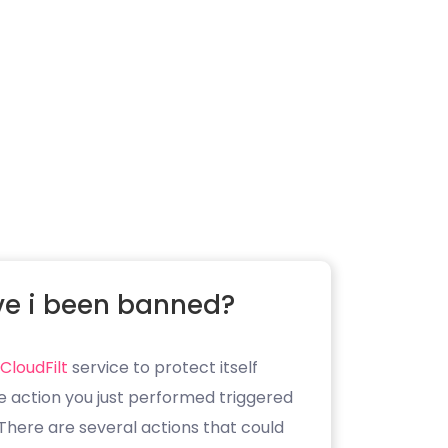
e i been banned?
CloudFilt
service to protect itself
e action you just performed triggered
. There are several actions that could