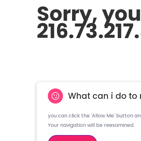
Sorry, yo
216.73.217
What can i do to 
you can click the 'Allow Me' button an
Your navigation will be reexamined.