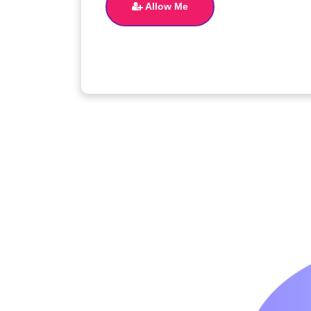
Allow Me