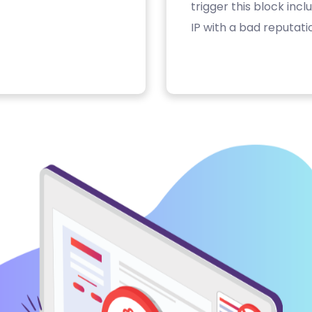
trigger this block inc
IP with a bad reputati