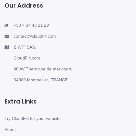
Our Address
+33 4 34 43 11 29
contact@cloudfilt.com
ZIWIT SAS,
CloudFilt.com
40 AV Theroigne de mericourt,
34000 Montpellier, FRANCE
Extra Links
Try CloudFilt for your website
About