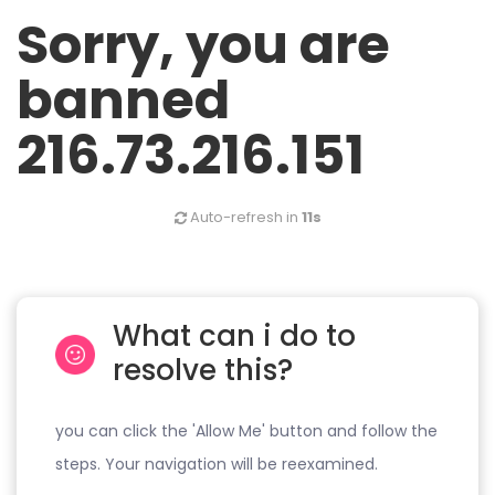
Sorry, you are
banned
216.73.216.151
Auto-refresh in
11s
What can i do to
resolve this?
you can click the 'Allow Me' button and follow the
steps. Your navigation will be reexamined.