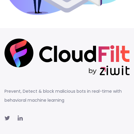
Prevent, Detect & block malicious bots in real-time with
behavioral machine learning