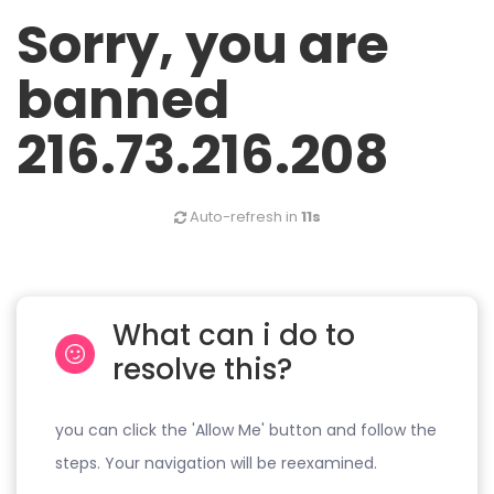
Sorry, you are
banned
216.73.216.208
Auto-refresh in
11s
What can i do to
resolve this?
you can click the 'Allow Me' button and follow the
steps. Your navigation will be reexamined.