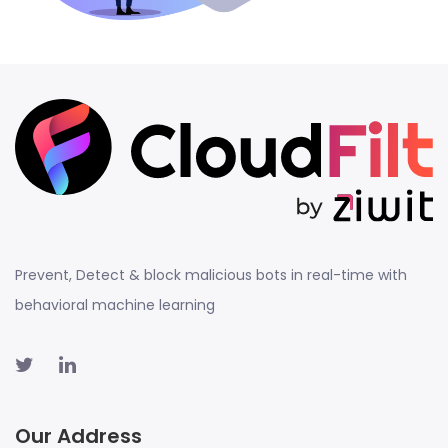
Prevent, Detect & block malicious bots in real-time with
behavioral machine learning
Our Address