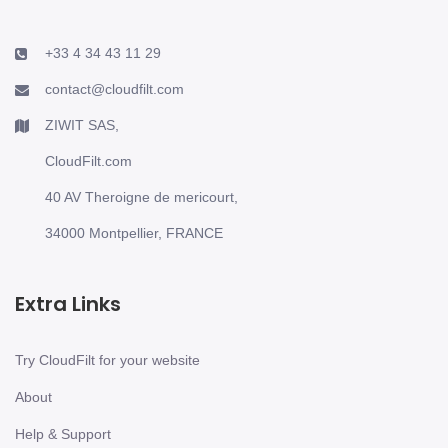
+33 4 34 43 11 29
contact@cloudfilt.com
ZIWIT SAS,
CloudFilt.com
40 AV Theroigne de mericourt,
34000 Montpellier, FRANCE
Extra Links
Try CloudFilt for your website
About
Help & Support