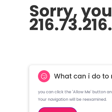
Sorry, yo
216.73.216
What can i do to 
you can click the 'Allow Me' button an
Your navigation will be reexamined.