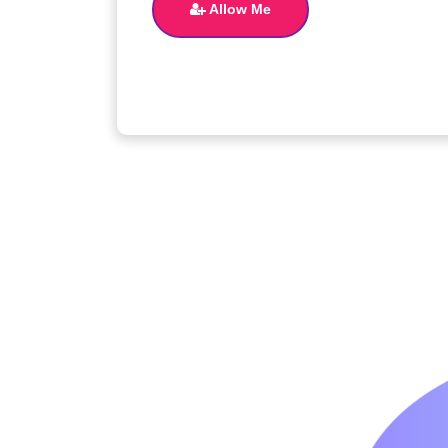
Allow Me