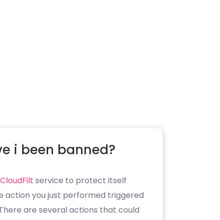
e i been banned?
CloudFilt
service to protect itself
e action you just performed triggered
. There are several actions that could