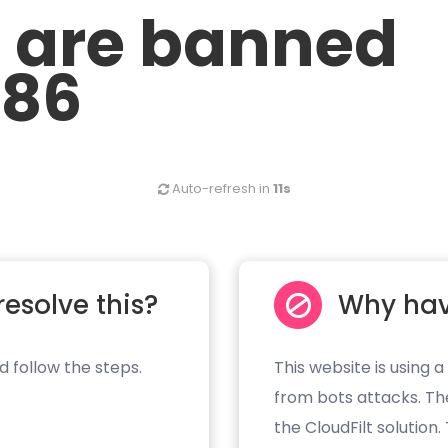
u are banned
.86
Auto-refresh in
11s
resolve this?
Why hav
d follow the steps.
This website is using a
from bots attacks. Th
the CloudFilt solution