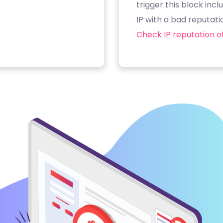
trigger this block inc
IP with a bad reputati
Check IP reputation of 