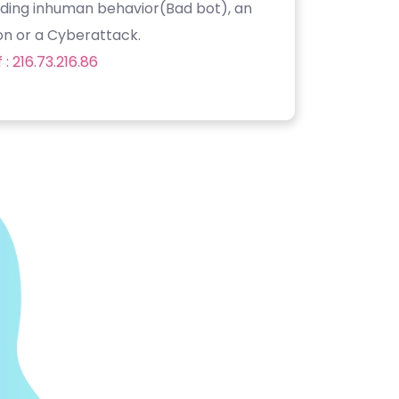
luding inhuman behavior(Bad bot), an
on or a Cyberattack.
: 216.73.216.86