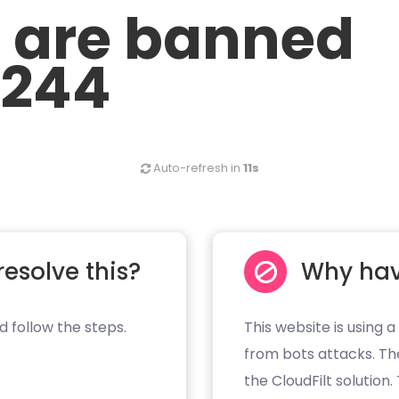
u are banned
.244
Auto-refresh in
10s
resolve this?
Why hav
d follow the steps.
This website is using a
from bots attacks. Th
the CloudFilt solution