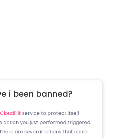
e i been banned?
CloudFilt
service to protect itself
e action you just performed triggered
. There are several actions that could