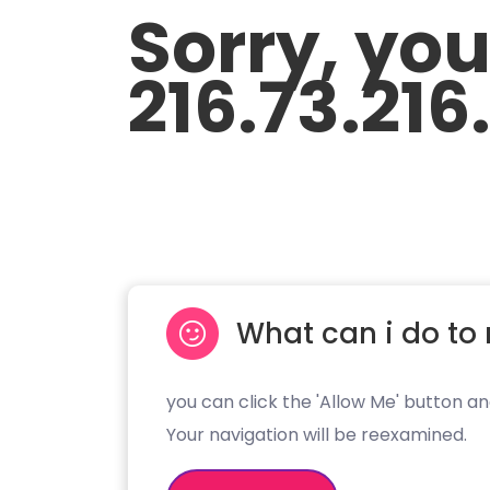
Sorry, yo
216.73.216
What can i do to 
you can click the 'Allow Me' button an
Your navigation will be reexamined.