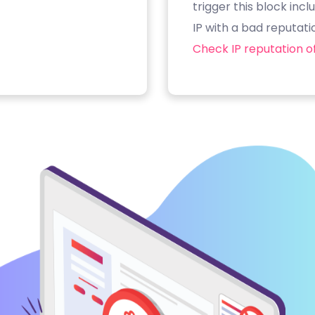
trigger this block inc
IP with a bad reputati
Check IP reputation of 