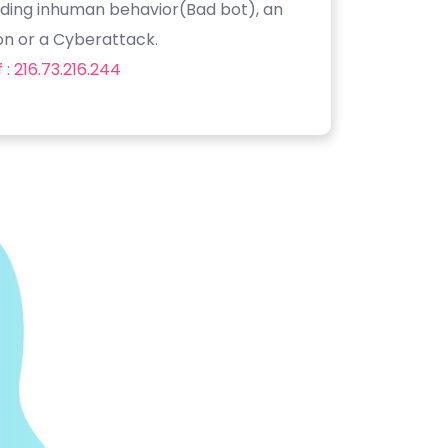
luding inhuman behavior(Bad bot), an
on or a Cyberattack.
: 216.73.216.244