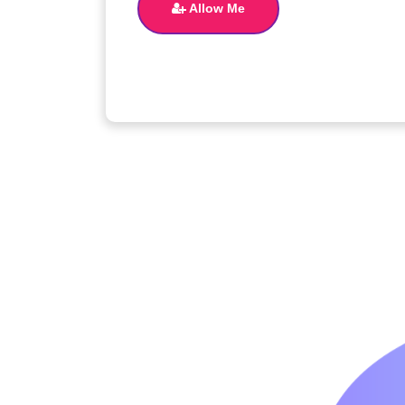
Allow Me