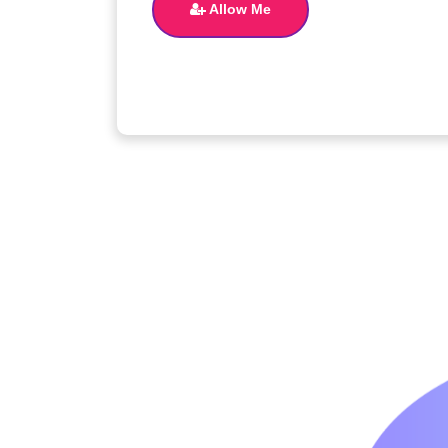
Allow Me