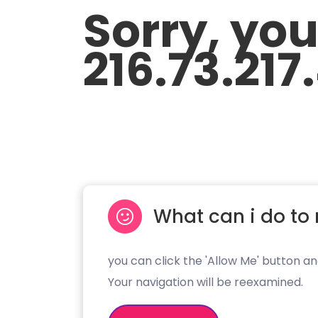
Sorry, yo
216.73.217
What can i do to 
you can click the 'Allow Me' button an
Your navigation will be reexamined.