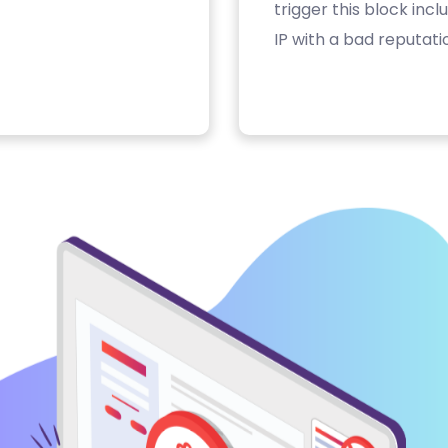
trigger this block inc
IP with a bad reputati