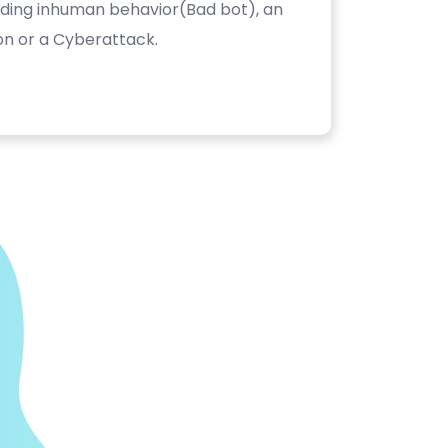
luding inhuman behavior(Bad bot), an
on or a Cyberattack.