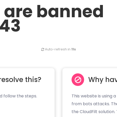
u are banned
.43
Auto-refresh in
11s
resolve this?
Why hav
d follow the steps.
This website is using a
from bots attacks. Th
the CloudFilt solution