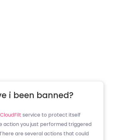
e i been banned?
CloudFilt
service to protect itself
e action you just performed triggered
. There are several actions that could