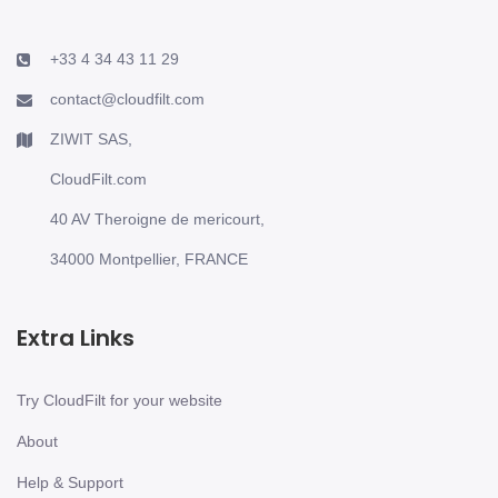
+33 4 34 43 11 29
contact@cloudfilt.com
ZIWIT SAS,
CloudFilt.com
40 AV Theroigne de mericourt,
34000 Montpellier, FRANCE
Extra Links
Try CloudFilt for your website
About
Help & Support