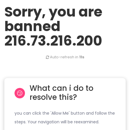
Sorry, you are
banned
216.73.216.200
Auto-refresh in
11s
What can i do to
resolve this?
you can click the 'Allow Me' button and follow the
steps. Your navigation will be reexamined.