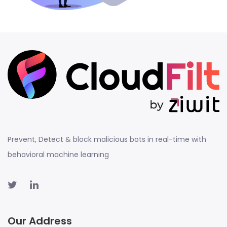
Prevent, Detect & block malicious bots in real-time with
behavioral machine learning
Our Address