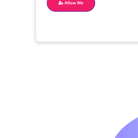
Allow Me