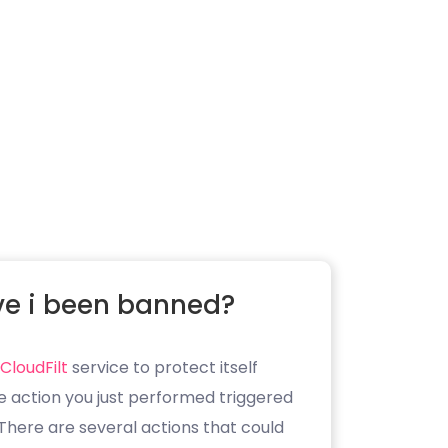
e i been banned?
CloudFilt
service to protect itself
e action you just performed triggered
. There are several actions that could