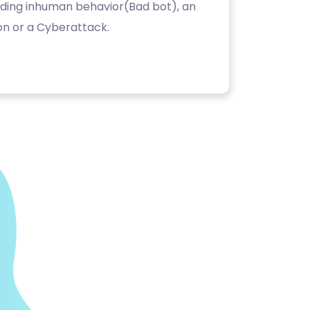
luding inhuman behavior(Bad bot), an
on or a Cyberattack.