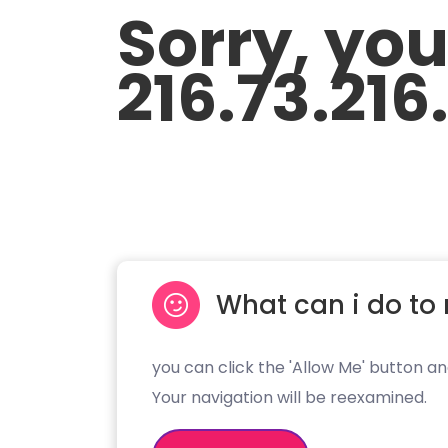
Sorry, yo
216.73.216
What can i do to 
you can click the 'Allow Me' button an
Your navigation will be reexamined.