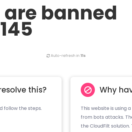
u are banned
.145
Auto-refresh in
11s
resolve this?
Why hav
d follow the steps.
This website is using a
from bots attacks. Th
the CloudFilt solution