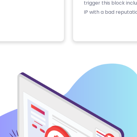
trigger this block inc
IP with a bad reputati