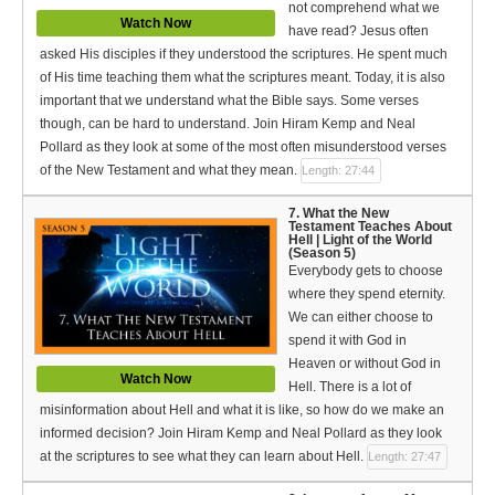
not comprehend what we
Watch Now
have read? Jesus often
asked His disciples if they understood the scriptures. He spent much
of His time teaching them what the scriptures meant. Today, it is also
important that we understand what the Bible says. Some verses
though, can be hard to understand. Join Hiram Kemp and Neal
Pollard as they look at some of the most often misunderstood verses
of the New Testament and what they mean.
Length: 27:44
7. What the New
Testament Teaches About
Hell | Light of the World
(Season 5)
Everybody gets to choose
where they spend eternity.
We can either choose to
spend it with God in
Heaven or without God in
Watch Now
Hell. There is a lot of
misinformation about Hell and what it is like, so how do we make an
informed decision? Join Hiram Kemp and Neal Pollard as they look
at the scriptures to see what they can learn about Hell.
Length: 27:47