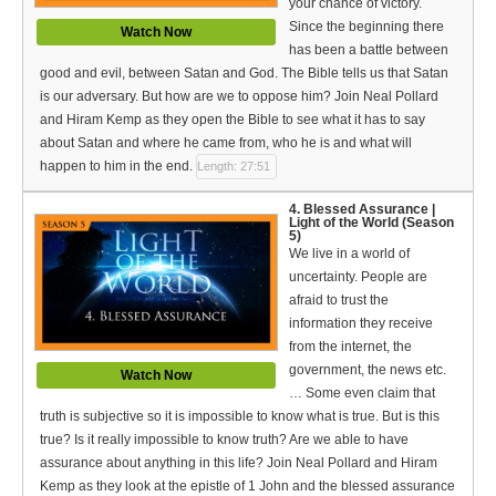
your chance of victory.
Bible Reading Plan
Since the beginning there
Watch Now
has been a battle between
Social Media
good and evil, between Satan and God. The Bible tells us that Satan
is our adversary. But how are we to oppose him? Join Neal Pollard
and Hiram Kemp as they open the Bible to see what it has to say
about Satan and where he came from, who he is and what will
happen to him in the end.
Length: 27:51
4. Blessed Assurance |
Light of the World (Season
5)
We live in a world of
uncertainty. People are
afraid to trust the
information they receive
from the internet, the
government, the news etc.
Watch Now
… Some even claim that
truth is subjective so it is impossible to know what is true. But is this
true? Is it really impossible to know truth? Are we able to have
assurance about anything in this life? Join Neal Pollard and Hiram
Kemp as they look at the epistle of 1 John and the blessed assurance