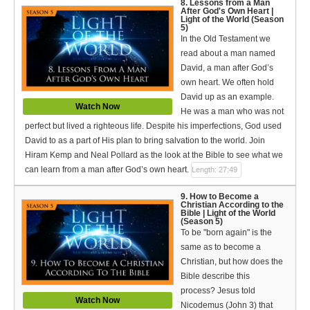
8. Lessons from a Man
After God's Own Heart |
Light of the World (Season
5)
In the Old Testament we
read about a man named
David, a man after God’s
own heart. We often hold
David up as an example.
Watch Now
He was a man who was not
perfect but lived a righteous life. Despite his imperfections, God used
David to as a part of His plan to bring salvation to the world. Join
Hiram Kemp and Neal Pollard as the look at the Bible to see what we
can learn from a man after God’s own heart.
Length: 27:49
9. How to Become a
Christian According to the
Bible | Light of the World
(Season 5)
To be "born again" is the
same as to become a
Christian, but how does the
Bible describe this
process? Jesus told
Watch Now
Nicodemus (John 3) that