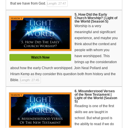
that we have from God.
Length: 27:47
5. How Did the Early
Church Worship? | Light of
the World (Season 5)
Worship is a very
meaningful and significant
experience, and maybe you
think about the context and
people with whom you
have worshipped. This
Watch Now
brings up the consideration
about how the early Church worshipped. Join Neal Pollard and
Hiram Kemp as they consider this question both from history and the
Bible.
Length: 27:45
6. Misunderstood Verses
of the New Testament |
Light of the World (Season
5)
Reading is one of the first
skills we are taught in
school. But what good is
the ability to read if we do