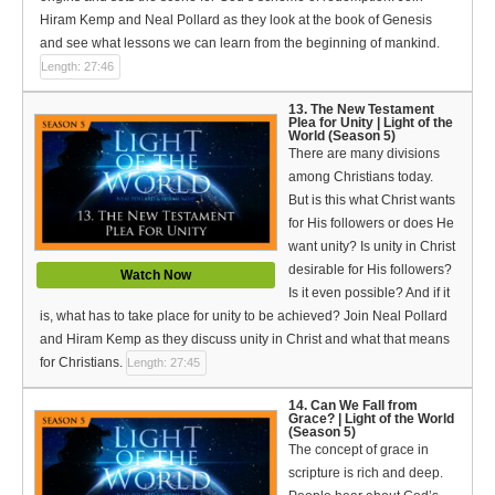
Hiram Kemp and Neal Pollard as they look at the book of Genesis
and see what lessons we can learn from the beginning of mankind.
Length: 27:46
13. The New Testament
Plea for Unity | Light of the
World (Season 5)
There are many divisions
among Christians today.
But is this what Christ wants
for His followers or does He
want unity? Is unity in Christ
desirable for His followers?
Watch Now
Is it even possible? And if it
is, what has to take place for unity to be achieved? Join Neal Pollard
and Hiram Kemp as they discuss unity in Christ and what that means
for Christians.
Length: 27:45
14. Can We Fall from
Grace? | Light of the World
(Season 5)
The concept of grace in
scripture is rich and deep.