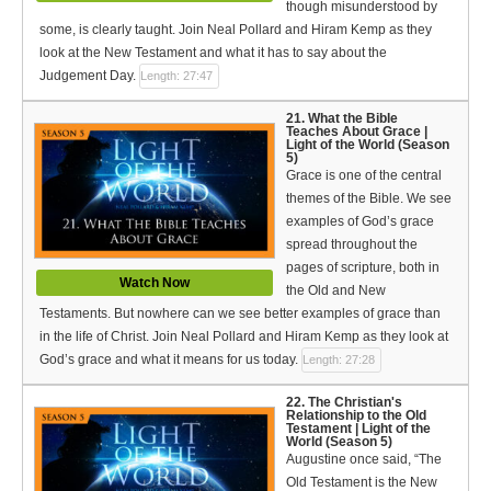
though misunderstood by
some, is clearly taught. Join Neal Pollard and Hiram Kemp as they
look at the New Testament and what it has to say about the
Judgement Day.
Length: 27:47
21. What the Bible
Teaches About Grace |
Light of the World (Season
5)
Grace is one of the central
themes of the Bible. We see
examples of God’s grace
spread throughout the
pages of scripture, both in
Watch Now
the Old and New
Testaments. But nowhere can we see better examples of grace than
in the life of Christ. Join Neal Pollard and Hiram Kemp as they look at
God’s grace and what it means for us today.
Length: 27:28
22. The Christian's
Relationship to the Old
Testament | Light of the
World (Season 5)
Augustine once said, “The
Old Testament is the New