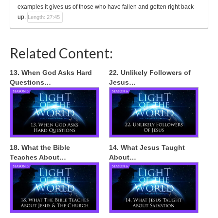
examples it gives us of those who have fallen and gotten right back
up.
Length: 27:45
Related Content:
13. When God Asks Hard
22. Unlikely Followers of
Questions…
Jesus…
18. What the Bible
14. What Jesus Taught
Teaches About…
About…