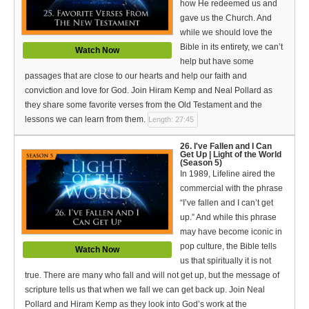
how He redeemed us and
gave us the Church. And
while we should love the
Bible in its entirety, we can’t
Watch Now
help but have some
passages that are close to our hearts and help our faith and
conviction and love for God. Join Hiram Kemp and Neal Pollard as
they share some favorite verses from the Old Testament and the
lessons we can learn from them.
Length: 27:45
26. I've Fallen and I Can
Get Up | Light of the World
(Season 5)
In 1989, Lifeline aired the
commercial with the phrase
“I’ve fallen and I can’t get
up.” And while this phrase
may have become iconic in
pop culture, the Bible tells
Watch Now
us that spiritually it is not
true. There are many who fall and will not get up, but the message of
scripture tells us that when we fall we can get back up. Join Neal
Pollard and Hiram Kemp as they look into God’s work at the