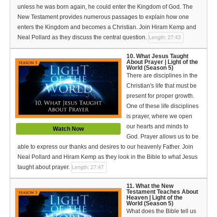
unless he was born again, he could enter the Kingdom of God. The
New Testament provides numerous passages to explain how one
enters the Kingdom and becomes a Christian. Join Hiram Kemp and
Neal Pollard as they discuss the central question.
Length: 27:43
10. What Jesus Taught
About Prayer | Light of the
World (Season 5)
There are disciplines in the
Christian's life that must be
present for proper growth.
One of these life disciplines
is prayer, where we open
our hearts and minds to
Watch Now
God. Prayer allows us to be
able to express our thanks and desires to our heavenly Father. Join
Neal Pollard and Hiram Kemp as they look in the Bible to what Jesus
taught about prayer.
Length: 27:47
11. What the New
Testament Teaches About
Heaven | Light of the
World (Season 5)
What does the Bible tell us