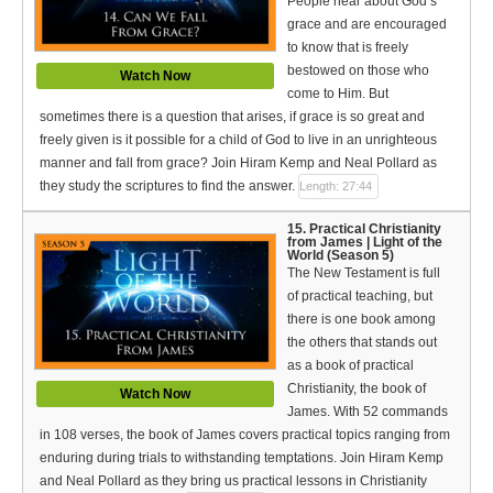
People hear about God’s
grace and are encouraged
to know that is freely
bestowed on those who
Watch Now
come to Him. But
sometimes there is a question that arises, if grace is so great and
freely given is it possible for a child of God to live in an unrighteous
manner and fall from grace? Join Hiram Kemp and Neal Pollard as
they study the scriptures to find the answer.
Length: 27:44
15. Practical Christianity
from James | Light of the
World (Season 5)
The New Testament is full
of practical teaching, but
there is one book among
the others that stands out
as a book of practical
Christianity, the book of
Watch Now
James. With 52 commands
in 108 verses, the book of James covers practical topics ranging from
enduring during trials to withstanding temptations. Join Hiram Kemp
and Neal Pollard as they bring us practical lessons in Christianity