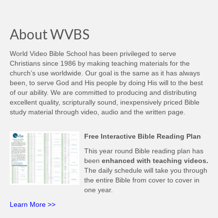
About WVBS
World Video Bible School has been privileged to serve
Christians since 1986 by making teaching materials for the
church’s use worldwide. Our goal is the same as it has always
been, to serve God and His people by doing His will to the best
of our ability. We are committed to producing and distributing
excellent quality, scripturally sound, inexpensively priced Bible
study material through video, audio and the written page.
Free Interactive Bible Reading Plan
This year round Bible reading plan has
been
enhanced with teaching videos.
The daily schedule will take you through
the entire Bible from cover to cover in
one year.
Learn More >>