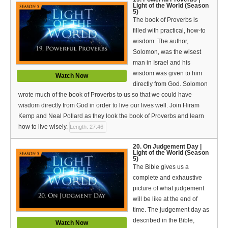
Light of the World (Season
5)
The book of Proverbs is
filled with practical, how-to
wisdom. The author,
Solomon, was the wisest
man in Israel and his
wisdom was given to him
Watch Now
directly from God. Solomon
wrote much of the book of Proverbs to us so that we could have
wisdom directly from God in order to live our lives well. Join Hiram
Kemp and Neal Pollard as they look the book of Proverbs and learn
how to live wisely.
Length: 27:46
20. On Judgement Day |
Light of the World (Season
5)
The Bible gives us a
complete and exhaustive
picture of what judgement
will be like at the end of
time. The judgement day as
described in the Bible,
Watch Now