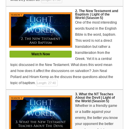
Español (Spanish)
2. The New Testament and
Swahili
Baptism | Light of the
World (Season 5)
One of the most interesting
தமிழ் (Tamil)
words found in the English
Bible is the word, baptism.
తెలుగు (Telugu)
This word is not a direct
translation but rather a
Options
transliteration from the
Watch Now
Greek. Yet it is a central
Make a Donation
topic discussed in the New Testament. What does this word mean
and how does it affect the discussions on salvation? Join Neal
WVBS Apps
Pollard and Hiram Kemp as the discuss these questions about the
topic of baptism.
Length: 27:40
WVBS Sites
3. What the NT Teaches
Podcasts from WVBS
About the Devil | Light of
the World (Season 5)
Whether in a friendly game
Ways to Access WVBS
or a battle against your
enemy, the better you know
Ways to Subscribe
your opponent the better