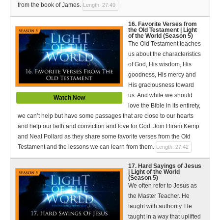
from the book of James.
Length: 27:49
16. Favorite Verses from
the Old Testament | Light
of the World (Season 5)
The Old Testament teaches
us about the characteristics
of God, His wisdom, His
goodness, His mercy and
His graciousness toward
us. And while we should
Watch Now
love the Bible in its entirety,
we can’t help but have some passages that are close to our hearts
and help our faith and conviction and love for God. Join Hiram Kemp
and Neal Pollard as they share some favorite verses from the Old
Testament and the lessons we can learn from them.
Length: 27:42
17. Hard Sayings of Jesus
| Light of the World
(Season 5)
We often refer to Jesus as
the Master Teacher. He
taught with authority. He
taught in a way that uplifted