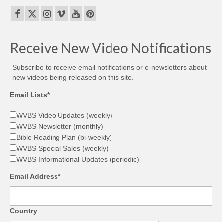
Receive New Video Notifications
Subscribe to receive email notifications or e-newsletters about
new videos being released on this site.
Email Lists*
WVBS Video Updates (weekly)
WVBS Newsletter (monthly)
Bible Reading Plan (bi-weekly)
WVBS Special Sales (weekly)
WVBS Informational Updates (periodic)
Email Address*
Country