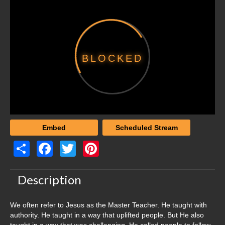
Women’s Studies
Audience
New Christians
BLOCKED
Young Adult
High School
Middle School
Elementary
Embed
Scheduled Stream
Parents
Share
Facebook
Twitter
Pinterest
Women’s Studies
Description
Preachers
We often refer to Jesus as the Master Teacher. He taught with
Elders
authority. He taught in a way that uplifted people. But He also
taught in a way that was challenging. He called people to follow