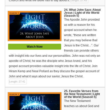
Church and what the Bible has to say about it.
Length: 27:43
24. What John Says About
Jesus | Light of the World
(Season 5)
The Apostle John provided
us with a reason for his
gospel account when he
wrote, “these are written
that you may believe that
Jesus is the Christ…”. Our
Watch Now
friends can provide others
with insight into our lives and our personalities. John was not only an
apostle of Christ, he was the disciple who Jesus loved, and his
gospel account provides valuable insight into the life of Christ. Join
Hiram Kemp and Neal Pollard as they discuss the gospel account of
John and what it says about our savior, Jesus the Christ.
Length: 27:41
25. Favorite Verses from
the New Testament | Light
of the World (Season 5)
The New Testament
teaches us about God and