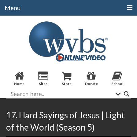
Menu
Categories
Alphabetical
Bible Books
Biblical Studies
Christian Evidences
Home
Sites
Store
Donate
School
Doctrine
Evangelistic
Practical Applications
17. Hard Sayings of Jesus | Light
Sermons / Debates
of the World (Season 5)