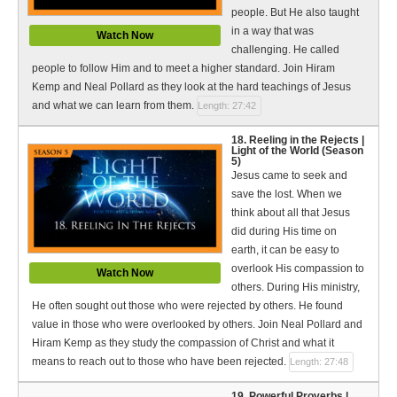
people. But He also taught
in a way that was
Watch Now
challenging. He called
people to follow Him and to meet a higher standard. Join Hiram
Kemp and Neal Pollard as they look at the hard teachings of Jesus
and what we can learn from them.
Length: 27:42
18. Reeling in the Rejects |
Light of the World (Season
5)
Jesus came to seek and
save the lost. When we
think about all that Jesus
did during His time on
earth, it can be easy to
overlook His compassion to
Watch Now
others. During His ministry,
He often sought out those who were rejected by others. He found
value in those who were overlooked by others. Join Neal Pollard and
Hiram Kemp as they study the compassion of Christ and what it
means to reach out to those who have been rejected.
Length: 27:48
19. Powerful Proverbs |