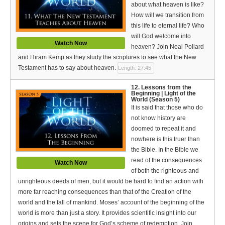
about what heaven is like?
How will we transition from
this life to eternal life? Who
will God welcome into
Watch Now
heaven? Join Neal Pollard
and Hiram Kemp as they study the scriptures to see what the New
Testament has to say about heaven.
Length: 27:45
12. Lessons from the
Beginning | Light of the
World (Season 5)
It is said that those who do
not know history are
doomed to repeat it and
nowhere is this truer than
the Bible. In the Bible we
read of the consequences
Watch Now
of both the righteous and
unrighteous deeds of men, but it would be hard to find an action with
more far reaching consequences than that of the Creation of the
world and the fall of mankind. Moses’ account of the beginning of the
world is more than just a story. It provides scientific insight into our
origins and sets the scene for God’s scheme of redemption. Join