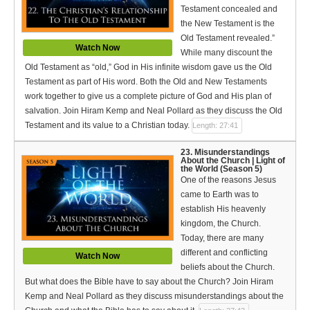
Testament concealed and
the New Testament is the
Old Testament revealed.”
Watch Now
While many discount the
Old Testament as “old,” God in His infinite wisdom gave us the Old
Testament as part of His word. Both the Old and New Testaments
work together to give us a complete picture of God and His plan of
salvation. Join Hiram Kemp and Neal Pollard as they discuss the Old
Testament and its value to a Christian today.
Length: 27:41
23. Misunderstandings
About the Church | Light of
the World (Season 5)
One of the reasons Jesus
came to Earth was to
establish His heavenly
kingdom, the Church.
Today, there are many
different and conflicting
Watch Now
beliefs about the Church.
But what does the Bible have to say about the Church? Join Hiram
Kemp and Neal Pollard as they discuss misunderstandings about the