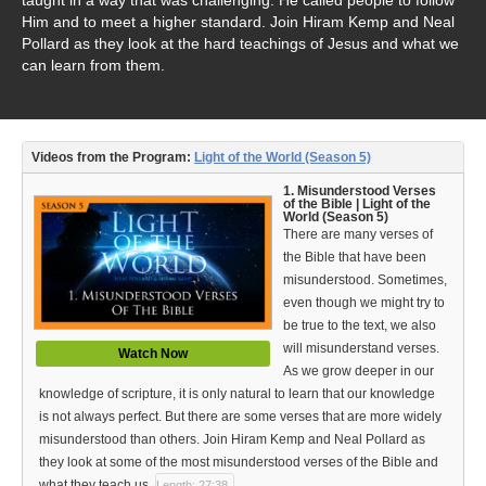
Video Type
Him and to meet a higher standard. Join Hiram Kemp and Neal
Pollard as they look at the hard teachings of Jesus and what we
Debates
can learn from them.
Documentaries
Seminars
Videos from the Program:
Light of the World (Season 5)
Short Videos
1. Misunderstood Verses
of the Bible | Light of the
World (Season 5)
Virtual Gospel Meetings
There are many verses of
the Bible that have been
Languages
misunderstood. Sometimes,
even though we might try to
ASL
be true to the text, we also
will misunderstand verses.
Watch Now
Bahasa Indonesia
As we grow deeper in our
knowledge of scripture, it is only natural to learn that our knowledge
中文 (Chinese)
is not always perfect. But there are some verses that are more widely
misunderstood than others. Join Hiram Kemp and Neal Pollard as
Русский (Russian)
they look at some of the most misunderstood verses of the Bible and
what they teach us.
Length: 27:38