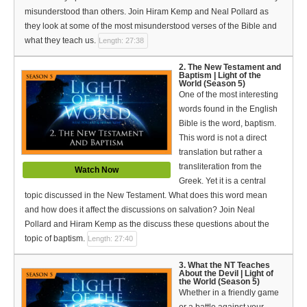
Español (Spanish)
misunderstood than others. Join Hiram Kemp and Neal Pollard as
they look at some of the most misunderstood verses of the Bible and
Swahili
what they teach us.
Length: 27:38
தமிழ் (Tamil)
2. The New Testament and
Baptism | Light of the
World (Season 5)
తెలుగు (Telugu)
One of the most interesting
words found in the English
Options
Bible is the word, baptism.
This word is not a direct
Make a Donation
translation but rather a
transliteration from the
Watch Now
WVBS Apps
Greek. Yet it is a central
topic discussed in the New Testament. What does this word mean
WVBS Sites
and how does it affect the discussions on salvation? Join Neal
Pollard and Hiram Kemp as the discuss these questions about the
Podcasts from WVBS
topic of baptism.
Length: 27:40
Ways to Access WVBS
3. What the NT Teaches
About the Devil | Light of
the World (Season 5)
Ways to Subscribe
Whether in a friendly game
or a battle against your