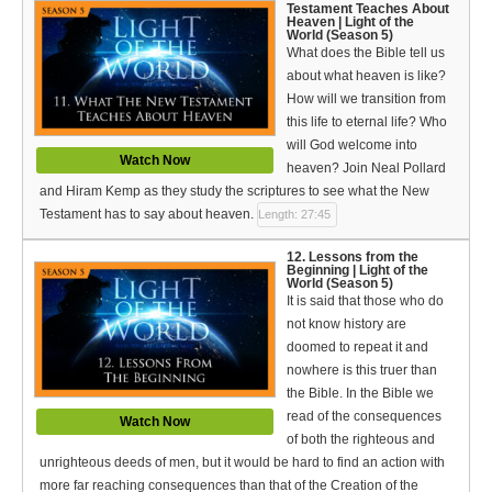
Testament Teaches About
Heaven | Light of the
World (Season 5)
What does the Bible tell us
about what heaven is like?
How will we transition from
this life to eternal life? Who
will God welcome into
Watch Now
heaven? Join Neal Pollard
and Hiram Kemp as they study the scriptures to see what the New
Testament has to say about heaven.
Length: 27:45
12. Lessons from the
Beginning | Light of the
World (Season 5)
It is said that those who do
not know history are
doomed to repeat it and
nowhere is this truer than
the Bible. In the Bible we
read of the consequences
Watch Now
of both the righteous and
unrighteous deeds of men, but it would be hard to find an action with
more far reaching consequences than that of the Creation of the