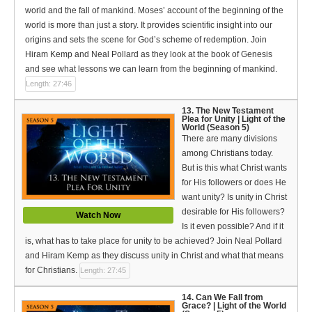
world and the fall of mankind. Moses’ account of the beginning of the
world is more than just a story. It provides scientific insight into our
origins and sets the scene for God’s scheme of redemption. Join
Hiram Kemp and Neal Pollard as they look at the book of Genesis
and see what lessons we can learn from the beginning of mankind.
Length: 27:46
13. The New Testament
Plea for Unity | Light of the
World (Season 5)
There are many divisions
among Christians today.
But is this what Christ wants
for His followers or does He
want unity? Is unity in Christ
desirable for His followers?
Watch Now
Is it even possible? And if it
is, what has to take place for unity to be achieved? Join Neal Pollard
and Hiram Kemp as they discuss unity in Christ and what that means
for Christians.
Length: 27:45
14. Can We Fall from
Grace? | Light of the World