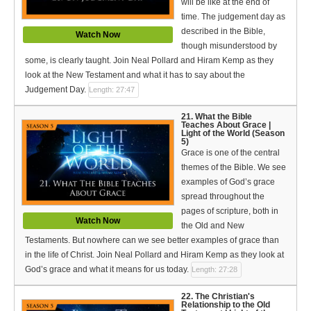
will be like at the end of
time. The judgement day as
described in the Bible,
Watch Now
though misunderstood by
some, is clearly taught. Join Neal Pollard and Hiram Kemp as they
look at the New Testament and what it has to say about the
Judgement Day.
Length: 27:47
21. What the Bible
Teaches About Grace |
Light of the World (Season
5)
Grace is one of the central
themes of the Bible. We see
examples of God’s grace
spread throughout the
pages of scripture, both in
Watch Now
the Old and New
Testaments. But nowhere can we see better examples of grace than
in the life of Christ. Join Neal Pollard and Hiram Kemp as they look at
God’s grace and what it means for us today.
Length: 27:28
22. The Christian's
Relationship to the Old