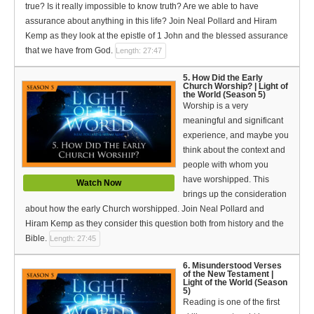
true? Is it really impossible to know truth? Are we able to have
assurance about anything in this life? Join Neal Pollard and Hiram
Kemp as they look at the epistle of 1 John and the blessed assurance
that we have from God.
Length: 27:47
5. How Did the Early
Church Worship? | Light of
the World (Season 5)
Worship is a very
meaningful and significant
experience, and maybe you
think about the context and
people with whom you
have worshipped. This
Watch Now
brings up the consideration
about how the early Church worshipped. Join Neal Pollard and
Hiram Kemp as they consider this question both from history and the
Bible.
Length: 27:45
6. Misunderstood Verses
of the New Testament |
Light of the World (Season
5)
Reading is one of the first