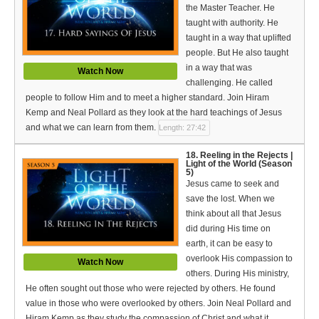
the Master Teacher. He
taught with authority. He
taught in a way that uplifted
people. But He also taught
in a way that was
Watch Now
challenging. He called
people to follow Him and to meet a higher standard. Join Hiram
Kemp and Neal Pollard as they look at the hard teachings of Jesus
and what we can learn from them.
Length: 27:42
18. Reeling in the Rejects |
Light of the World (Season
5)
Jesus came to seek and
save the lost. When we
think about all that Jesus
did during His time on
earth, it can be easy to
overlook His compassion to
Watch Now
others. During His ministry,
He often sought out those who were rejected by others. He found
value in those who were overlooked by others. Join Neal Pollard and
Hiram Kemp as they study the compassion of Christ and what it