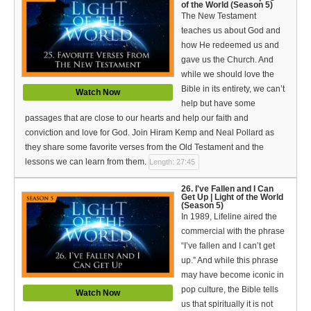
of the World (Season 5)
The New Testament
teaches us about God and
how He redeemed us and
gave us the Church. And
while we should love the
Bible in its entirety, we can’t
Watch Now
help but have some
passages that are close to our hearts and help our faith and
conviction and love for God. Join Hiram Kemp and Neal Pollard as
they share some favorite verses from the Old Testament and the
lessons we can learn from them.
Length: 27:45
26. I've Fallen and I Can
Get Up | Light of the World
(Season 5)
In 1989, Lifeline aired the
commercial with the phrase
“I’ve fallen and I can’t get
up.” And while this phrase
may have become iconic in
pop culture, the Bible tells
Watch Now
us that spiritually it is not