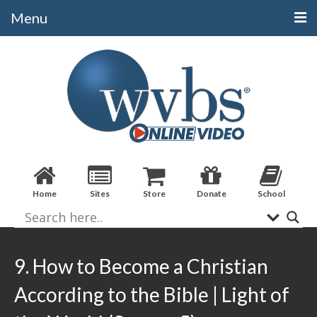
Menu
Categories
Alphabetical
Bible Books
Biblical Studies
Christian Evidences
Home
Sites
Store
Donate
School
Doctrine
Evangelistic
Practical Applications
9. How to Become a Christian
Sermons / Debates
According to the Bible | Light of