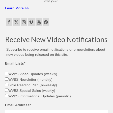
one year.
Learn More >>
Receive New Video Notifications
Subscribe to receive email notifications or e-newsletters about
new videos being released on this site.
Email Lists*
WVBS Video Updates (weekly)
WVBS Newsletter (monthly)
Bible Reading Plan (bi-weekly)
WVBS Special Sales (weekly)
WVBS Informational Updates (periodic)
Email Address*