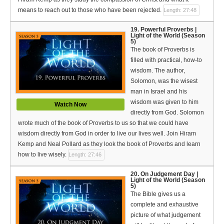
means to reach out to those who have been rejected.
Length: 27:48
19. Powerful Proverbs |
Light of the World (Season
5)
The book of Proverbs is
filled with practical, how-to
wisdom. The author,
Solomon, was the wisest
man in Israel and his
wisdom was given to him
Watch Now
directly from God. Solomon
wrote much of the book of Proverbs to us so that we could have
wisdom directly from God in order to live our lives well. Join Hiram
Kemp and Neal Pollard as they look the book of Proverbs and learn
how to live wisely.
Length: 27:46
20. On Judgement Day |
Light of the World (Season
5)
The Bible gives us a
complete and exhaustive
picture of what judgement