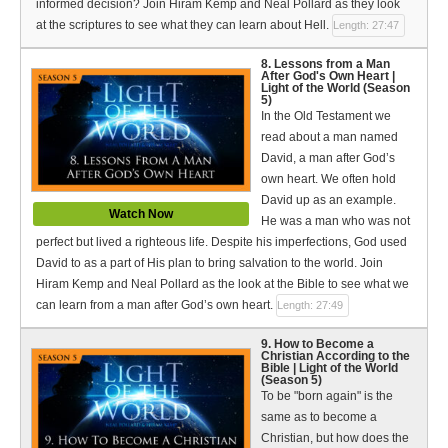
informed decision? Join Hiram Kemp and Neal Pollard as they look
at the scriptures to see what they can learn about Hell.
Length: 27:47
8. Lessons from a Man
After God's Own Heart |
Light of the World (Season
5)
In the Old Testament we
read about a man named
David, a man after God’s
own heart. We often hold
David up as an example.
Watch Now
He was a man who was not
perfect but lived a righteous life. Despite his imperfections, God used
David to as a part of His plan to bring salvation to the world. Join
Hiram Kemp and Neal Pollard as the look at the Bible to see what we
can learn from a man after God’s own heart.
Length: 27:49
9. How to Become a
Christian According to the
Bible | Light of the World
(Season 5)
To be "born again" is the
same as to become a
Christian, but how does the