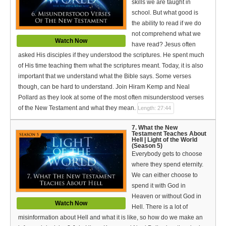
skills we are taught in
school. But what good is
the ability to read if we do
not comprehend what we
Watch Now
have read? Jesus often
asked His disciples if they understood the scriptures. He spent much
of His time teaching them what the scriptures meant. Today, it is also
important that we understand what the Bible says. Some verses
though, can be hard to understand. Join Hiram Kemp and Neal
Pollard as they look at some of the most often misunderstood verses
of the New Testament and what they mean.
Length: 27:44
7. What the New
Testament Teaches About
Hell | Light of the World
(Season 5)
Everybody gets to choose
where they spend eternity.
We can either choose to
spend it with God in
Heaven or without God in
Watch Now
Hell. There is a lot of
misinformation about Hell and what it is like, so how do we make an