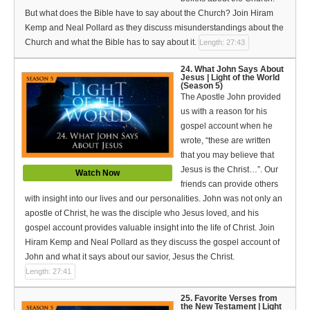
But what does the Bible have to say about the Church? Join Hiram
Kemp and Neal Pollard as they discuss misunderstandings about the
Church and what the Bible has to say about it.
Length: 27:43
24. What John Says About
Jesus | Light of the World
(Season 5)
The Apostle John provided
us with a reason for his
gospel account when he
wrote, “these are written
that you may believe that
Jesus is the Christ…”. Our
Watch Now
friends can provide others
with insight into our lives and our personalities. John was not only an
apostle of Christ, he was the disciple who Jesus loved, and his
gospel account provides valuable insight into the life of Christ. Join
Hiram Kemp and Neal Pollard as they discuss the gospel account of
John and what it says about our savior, Jesus the Christ.
Length: 27:41
25. Favorite Verses from
the New Testament | Light