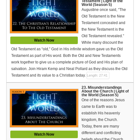
Testament | Light of the
World (Season 5)
Augustine once said, “The
Old Testament is the New
Testament concealed and
the New Testament is the
Old Testament revealed.”
Watch Now
While many discount the
Old Testament as “old,” God in His infinite wisdom gave us the Old
Testament as part of His word. Both the Old and New Testaments
work together to give us a complete picture of God and His plan of
salvation. Join Hiram Kemp and Neal Pollard as they discuss the Old
Testament and its value to a Christian today.
Length: 27:41
23. Misunderstandings
About the Church | Light of
the World (Season 5)
One of the reasons Jesus
came to Earth was to
establish His heavenly
kingdom, the Church.
Today, there are many
different and conflicting
Watch Now
beliefs about the Church.