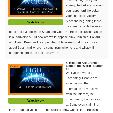
Bible Reading Plan
enemy, the better you know
your opponent the better
Social Media
your chance of victory.
Since the beginning there
Watch Now
has been a battle between
good and evil, between Satan and God. The Bible tells us that Satan
is our adversary. But how are we to oppose him? Join Neal Pollard
and Hiram Kemp as they open the Bible to see what it has to say
about Satan and where he came from, who he is and what will
happen to him in the end.
Length: 27:51
4. Blessed Assurance |
Light of the World (Season
5)
We live in a world of
uncertainty. People are
afraid to trust the
information they receive
from the internet, the
government, the news etc.
Watch Now
… Some even claim that
truth is subjective so it is impossible to know what is true. But is this