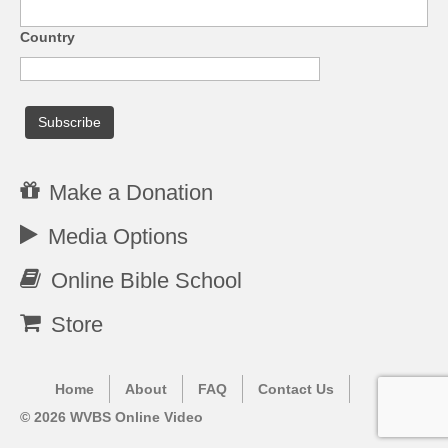
Country
Make a Donation
Media Options
Online Bible School
Store
Home
About
FAQ
Contact Us
© 2026 WVBS Online Video