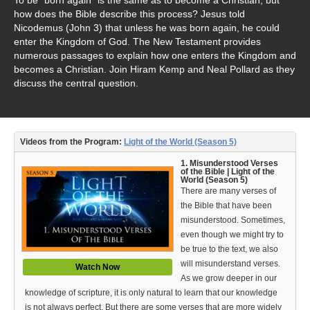
Video Type
how does the Bible describe this process? Jesus told
Nicodemus (John 3) that unless he was born again, he could
Debates
enter the Kingdom of God. The New Testament provides
numerous passages to explain how one enters the Kingdom and
Documentaries
becomes a Christian. Join Hiram Kemp and Neal Pollard as they
discuss the central question.
Seminars
Short Videos
Videos from the Program:
Light of the World (Season 5)
Virtual Gospel Meetings
1. Misunderstood Verses
Languages
of the Bible | Light of the
World (Season 5)
There are many verses of
ASL
the Bible that have been
misunderstood. Sometimes,
Bahasa Indonesia
even though we might try to
be true to the text, we also
中文 (Chinese)
will misunderstand verses.
Watch Now
As we grow deeper in our
Русский (Russian)
knowledge of scripture, it is only natural to learn that our knowledge
is not always perfect. But there are some verses that are more widely