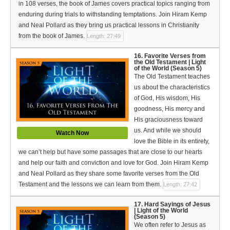
in 108 verses, the book of James covers practical topics ranging from
enduring during trials to withstanding temptations. Join Hiram Kemp
and Neal Pollard as they bring us practical lessons in Christianity
from the book of James.
Length: 27:49
16. Favorite Verses from
the Old Testament | Light
of the World (Season 5)
The Old Testament teaches
us about the characteristics
of God, His wisdom, His
goodness, His mercy and
His graciousness toward
us. And while we should
Watch Now
love the Bible in its entirety,
we can’t help but have some passages that are close to our hearts
and help our faith and conviction and love for God. Join Hiram Kemp
and Neal Pollard as they share some favorite verses from the Old
Testament and the lessons we can learn from them.
Length: 27:42
17. Hard Sayings of Jesus
| Light of the World
(Season 5)
We often refer to Jesus as