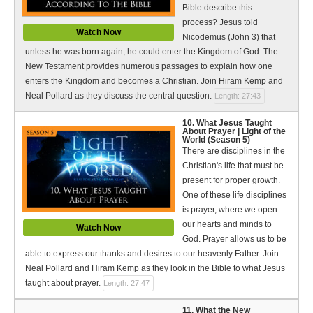
Bible describe this
process? Jesus told
Watch Now
Nicodemus (John 3) that
unless he was born again, he could enter the Kingdom of God. The
New Testament provides numerous passages to explain how one
enters the Kingdom and becomes a Christian. Join Hiram Kemp and
Neal Pollard as they discuss the central question.
Length: 27:43
10. What Jesus Taught
About Prayer | Light of the
World (Season 5)
There are disciplines in the
Christian's life that must be
present for proper growth.
One of these life disciplines
is prayer, where we open
our hearts and minds to
Watch Now
God. Prayer allows us to be
able to express our thanks and desires to our heavenly Father. Join
Neal Pollard and Hiram Kemp as they look in the Bible to what Jesus
taught about prayer.
Length: 27:47
11. What the New