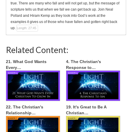
true. There are many who fall and will not get up, but the message of
scripture tells us that when we fall we can get back up. Join Neal
Pollard and Hiram Kemp as they look into God’s work at the
examples it gives us of those who have fallen and gotten right back
up.
Length: 27:45
Related Content:
21. What God Wants
4. The Christian's
Every…
Response to…
22. The Christian's
19. It's Great to Be A
Relationship…
Christian…