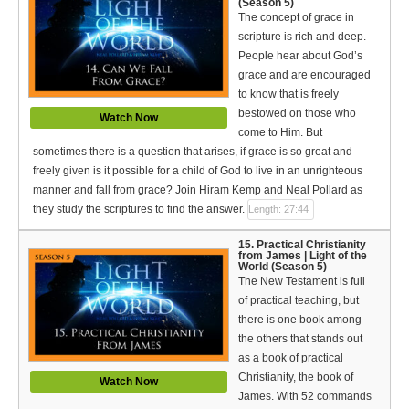
(Season 5)
The concept of grace in
scripture is rich and deep.
People hear about God’s
grace and are encouraged
to know that is freely
bestowed on those who
Watch Now
come to Him. But
sometimes there is a question that arises, if grace is so great and
freely given is it possible for a child of God to live in an unrighteous
manner and fall from grace? Join Hiram Kemp and Neal Pollard as
they study the scriptures to find the answer.
Length: 27:44
15. Practical Christianity
from James | Light of the
World (Season 5)
The New Testament is full
of practical teaching, but
there is one book among
the others that stands out
as a book of practical
Christianity, the book of
Watch Now
James. With 52 commands