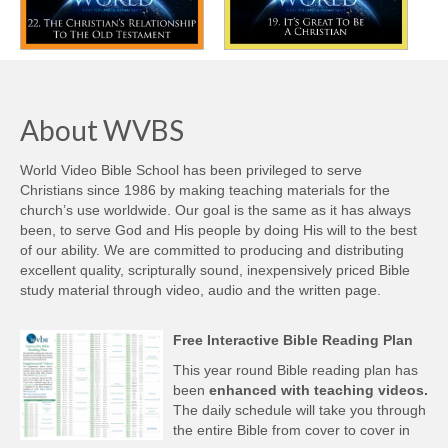
About WVBS
World Video Bible School has been privileged to serve
Christians since 1986 by making teaching materials for the
church’s use worldwide. Our goal is the same as it has always
been, to serve God and His people by doing His will to the best
of our ability. We are committed to producing and distributing
excellent quality, scripturally sound, inexpensively priced Bible
study material through video, audio and the written page.
Free Interactive Bible Reading Plan
This year round Bible reading plan has
been
enhanced with teaching videos.
The daily schedule will take you through
the entire Bible from cover to cover in