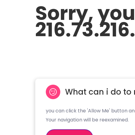
Sorry, yo
216.73.216
What can i do to 
you can click the 'Allow Me' button an
Your navigation will be reexamined.