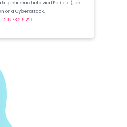
luding inhuman behavior(Bad bot), an
on or a Cyberattack.
: 216.73.216.221