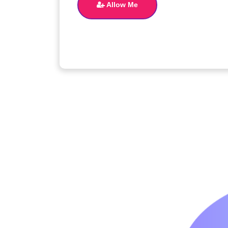
Allow Me