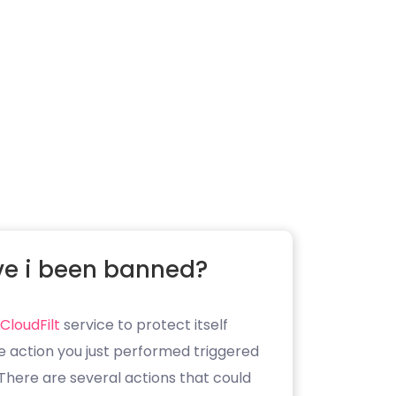
e i been banned?
CloudFilt
service to protect itself
e action you just performed triggered
. There are several actions that could