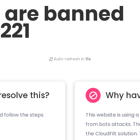
u are banned
.221
Auto-refresh in
11s
resolve this?
Why hav
d follow the steps.
This website is using a
from bots attacks. Th
the CloudFilt solution