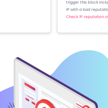
trigger this block inc
IP with a bad reputati
Check IP reputation of 