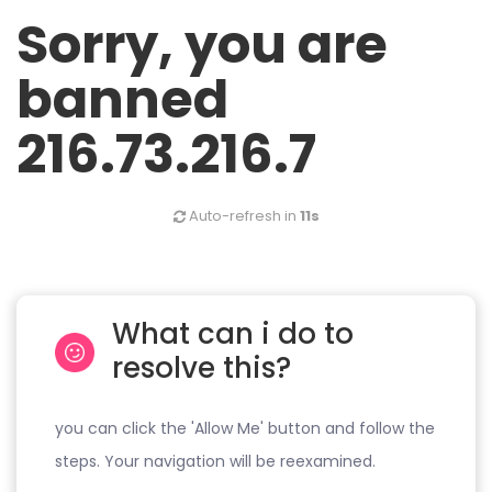
Sorry, you are
banned
216.73.216.7
Auto-refresh in
11s
What can i do to
resolve this?
you can click the 'Allow Me' button and follow the
steps. Your navigation will be reexamined.