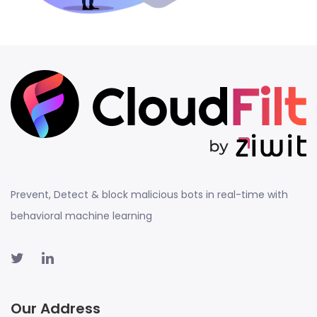
Prevent, Detect & block malicious bots in real-time with
behavioral machine learning
Our Address