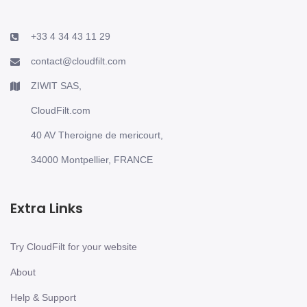
+33 4 34 43 11 29
contact@cloudfilt.com
ZIWIT SAS,
CloudFilt.com
40 AV Theroigne de mericourt,
34000 Montpellier, FRANCE
Extra Links
Try CloudFilt for your website
About
Help & Support