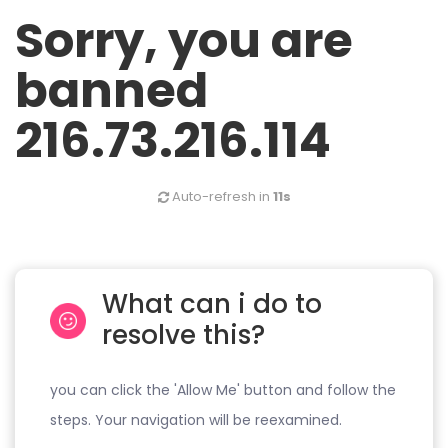
Sorry, you are
banned
216.73.216.114
Auto-refresh in
11s
What can i do to
resolve this?
you can click the 'Allow Me' button and follow the
steps. Your navigation will be reexamined.