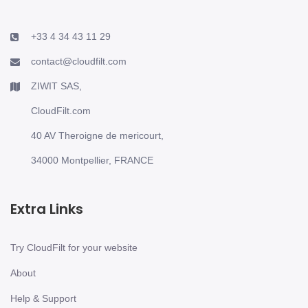
+33 4 34 43 11 29
contact@cloudfilt.com
ZIWIT SAS,
CloudFilt.com
40 AV Theroigne de mericourt,
34000 Montpellier, FRANCE
Extra Links
Try CloudFilt for your website
About
Help & Support