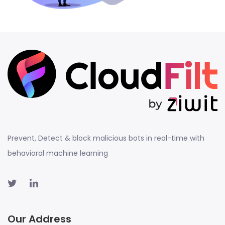
Prevent, Detect & block malicious bots in real-time with
behavioral machine learning
Our Address