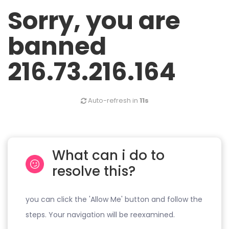
Sorry, you are
banned
216.73.216.164
Auto-refresh in
11s
What can i do to
resolve this?
you can click the 'Allow Me' button and follow the
steps. Your navigation will be reexamined.