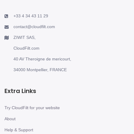
+33 4 34 43 11 29
contact@cloudfilt.com
ZIWIT SAS,
CloudFilt.com
40 AV Theroigne de mericourt,
34000 Montpellier, FRANCE
Extra Links
Try CloudFilt for your website
About
Help & Support