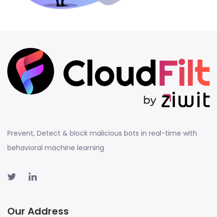
Prevent, Detect & block malicious bots in real-time with
behavioral machine learning
Our Address