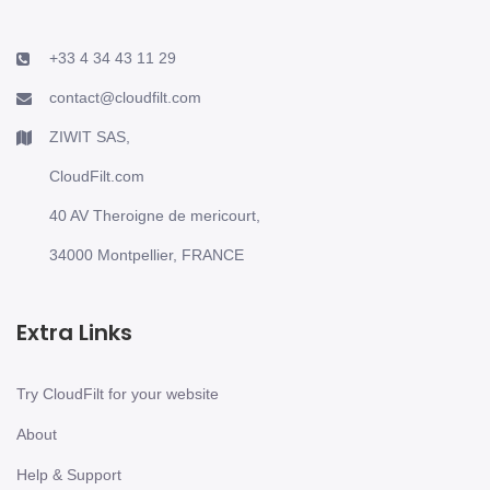
+33 4 34 43 11 29
contact@cloudfilt.com
ZIWIT SAS,
CloudFilt.com
40 AV Theroigne de mericourt,
34000 Montpellier, FRANCE
Extra Links
Try CloudFilt for your website
About
Help & Support