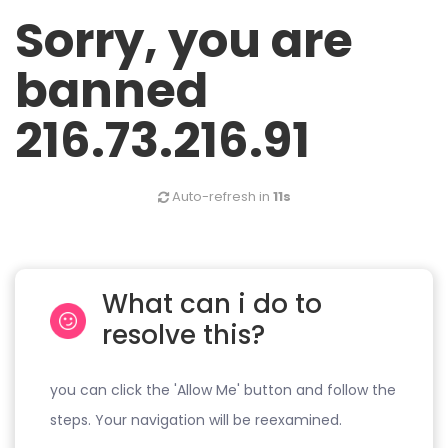
Sorry, you are
banned
216.73.216.91
Auto-refresh in
11s
What can i do to
resolve this?
you can click the 'Allow Me' button and follow the
steps. Your navigation will be reexamined.