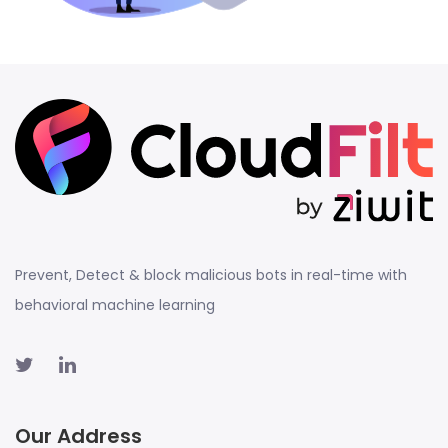
Prevent, Detect & block malicious bots in real-time with
behavioral machine learning
Our Address