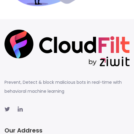
Prevent, Detect & block malicious bots in real-time with
behavioral machine learning
Our Address