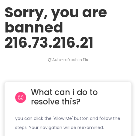
Sorry, you are
banned
216.73.216.21
Auto-refresh in
11s
What can i do to
resolve this?
you can click the 'Allow Me' button and follow the
steps. Your navigation will be reexamined.