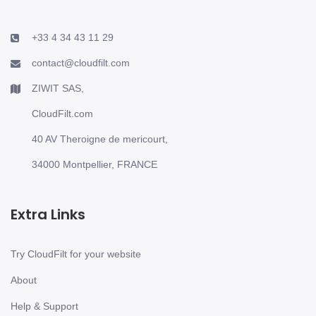
+33 4 34 43 11 29
contact@cloudfilt.com
ZIWIT SAS,
CloudFilt.com
40 AV Theroigne de mericourt,
34000 Montpellier, FRANCE
Extra Links
Try CloudFilt for your website
About
Help & Support