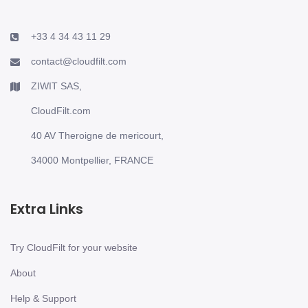
+33 4 34 43 11 29
contact@cloudfilt.com
ZIWIT SAS,
CloudFilt.com
40 AV Theroigne de mericourt,
34000 Montpellier, FRANCE
Extra Links
Try CloudFilt for your website
About
Help & Support