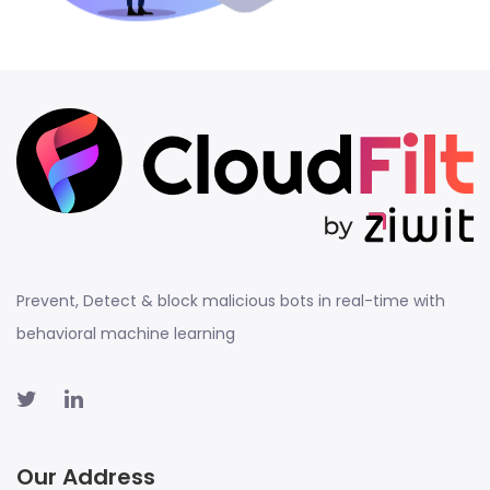
Prevent, Detect & block malicious bots in real-time with
behavioral machine learning
Our Address