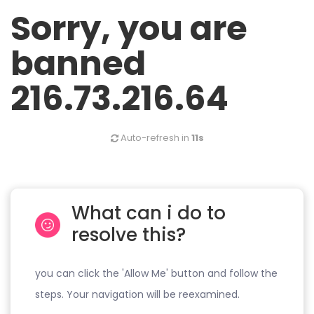
Sorry, you are
banned
216.73.216.64
Auto-refresh in
11s
What can i do to
resolve this?
you can click the 'Allow Me' button and follow the
steps. Your navigation will be reexamined.