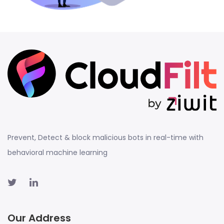
Prevent, Detect & block malicious bots in real-time with
behavioral machine learning
Our Address