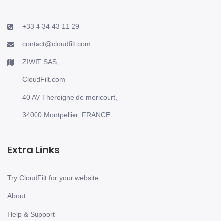
+33 4 34 43 11 29
contact@cloudfilt.com
ZIWIT SAS,
CloudFilt.com
40 AV Theroigne de mericourt,
34000 Montpellier, FRANCE
Extra Links
Try CloudFilt for your website
About
Help & Support