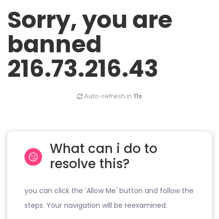
Sorry, you are
banned
216.73.216.43
Auto-refresh in
11s
What can i do to
resolve this?
you can click the 'Allow Me' button and follow the
steps. Your navigation will be reexamined.