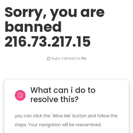
Sorry, you are
banned
216.73.217.15
Auto-refresh in
11s
What can i do to
resolve this?
you can click the 'Allow Me' button and follow the
steps. Your navigation will be reexamined.