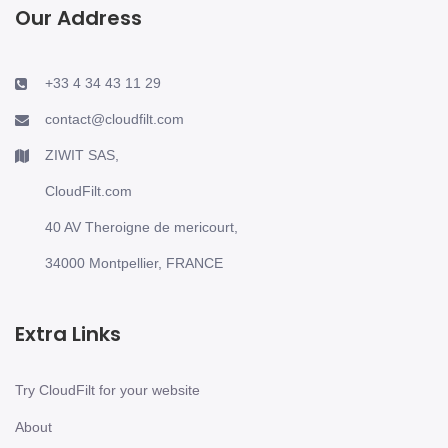
Our Address
+33 4 34 43 11 29
contact@cloudfilt.com
ZIWIT SAS,
CloudFilt.com
40 AV Theroigne de mericourt,
34000 Montpellier, FRANCE
Extra Links
Try CloudFilt for your website
About