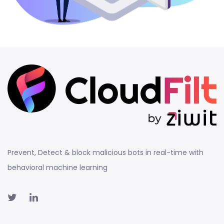
Prevent, Detect & block malicious bots in real-time with
behavioral machine learning