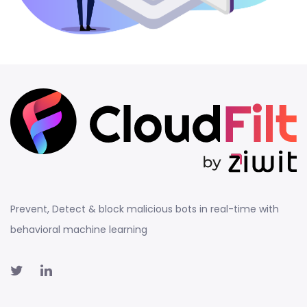
Prevent, Detect & block malicious bots in real-time with
behavioral machine learning