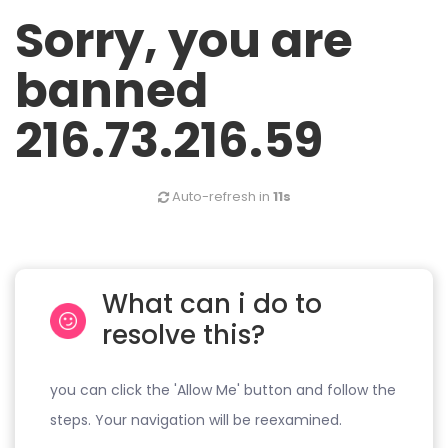
Sorry, you are
banned
216.73.216.59
Auto-refresh in
11s
What can i do to
resolve this?
you can click the 'Allow Me' button and follow the
steps. Your navigation will be reexamined.