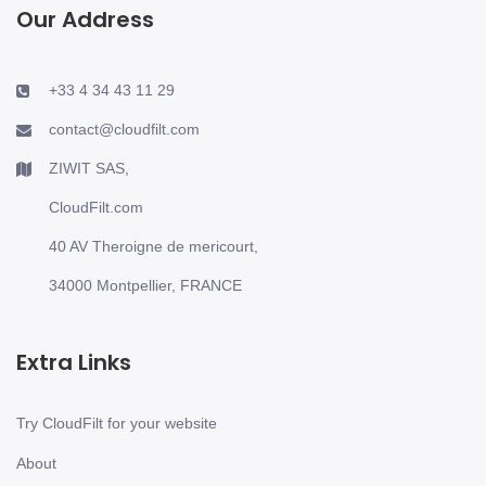
Our Address
+33 4 34 43 11 29
contact@cloudfilt.com
ZIWIT SAS,
CloudFilt.com
40 AV Theroigne de mericourt,
34000 Montpellier, FRANCE
Extra Links
Try CloudFilt for your website
About