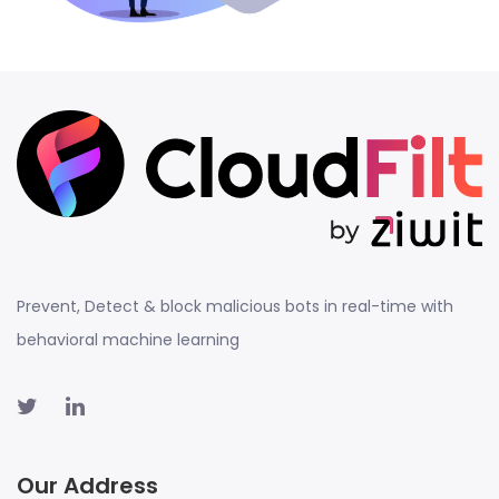
Prevent, Detect & block malicious bots in real-time with
behavioral machine learning
Our Address