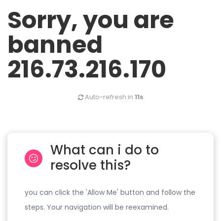
Sorry, you are
banned
216.73.216.170
Auto-refresh in
11s
What can i do to
resolve this?
you can click the 'Allow Me' button and follow the
steps. Your navigation will be reexamined.