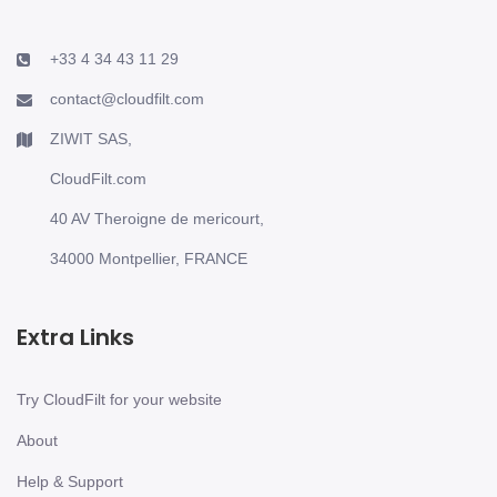
+33 4 34 43 11 29
contact@cloudfilt.com
ZIWIT SAS,
CloudFilt.com
40 AV Theroigne de mericourt,
34000 Montpellier, FRANCE
Extra Links
Try CloudFilt for your website
About
Help & Support