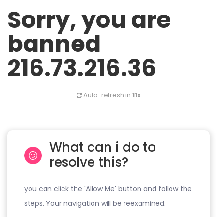
Sorry, you are
banned
216.73.216.36
Auto-refresh in
10s
What can i do to
resolve this?
you can click the 'Allow Me' button and follow the
steps. Your navigation will be reexamined.