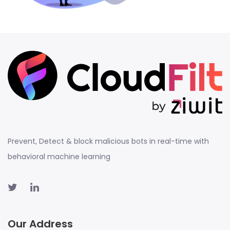
Prevent, Detect & block malicious bots in real-time with
behavioral machine learning
Our Address