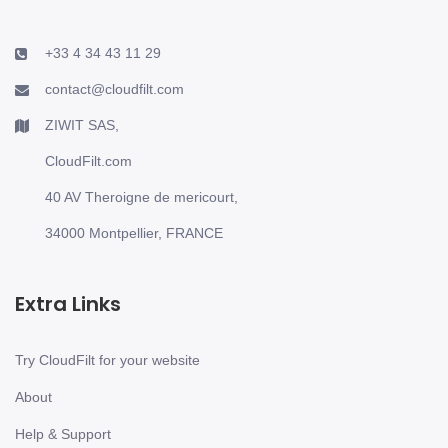
+33 4 34 43 11 29
contact@cloudfilt.com
ZIWIT SAS,
CloudFilt.com
40 AV Theroigne de mericourt,
34000 Montpellier, FRANCE
Extra Links
Try CloudFilt for your website
About
Help & Support