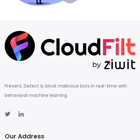
Prevent, Detect & block malicious bots in real-time with
behavioral machine learning
Our Address