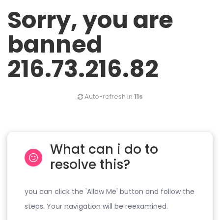
Sorry, you are
banned
216.73.216.82
Auto-refresh in
10s
What can i do to
resolve this?
you can click the 'Allow Me' button and follow the
steps. Your navigation will be reexamined.