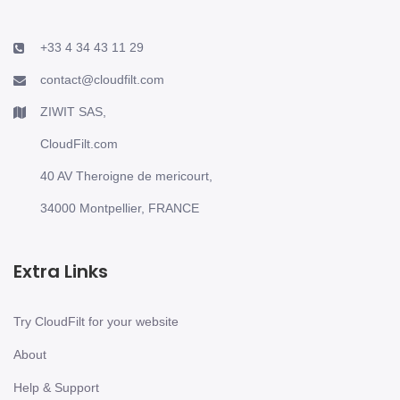
+33 4 34 43 11 29
contact@cloudfilt.com
ZIWIT SAS,
CloudFilt.com
40 AV Theroigne de mericourt,
34000 Montpellier, FRANCE
Extra Links
Try CloudFilt for your website
About
Help & Support