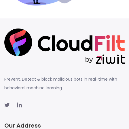
Prevent, Detect & block malicious bots in real-time with
behavioral machine learning
Our Address