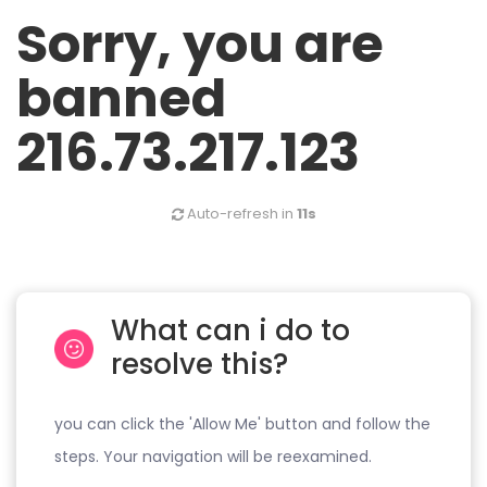
Sorry, you are
banned
216.73.217.123
Auto-refresh in
11s
What can i do to
resolve this?
you can click the 'Allow Me' button and follow the
steps. Your navigation will be reexamined.