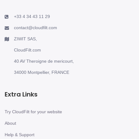
+33 4 34 43 11 29
contact@cloudfilt.com
ZIWIT SAS,
CloudFilt.com
40 AV Theroigne de mericourt,
34000 Montpellier, FRANCE
Extra Links
Try CloudFilt for your website
About
Help & Support