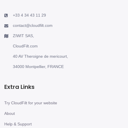
+33 4 34 43 11 29
contact@cloudfilt.com
ZIWIT SAS,
CloudFilt.com
40 AV Theroigne de mericourt,
34000 Montpellier, FRANCE
Extra Links
Try CloudFilt for your website
About
Help & Support