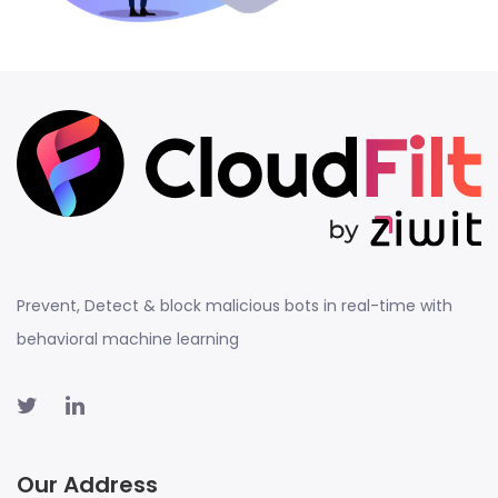
Prevent, Detect & block malicious bots in real-time with
behavioral machine learning
Our Address