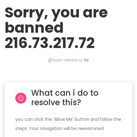
Sorry, you are
banned
216.73.217.72
Auto-refresh in
11s
What can i do to
resolve this?
you can click the 'Allow Me' button and follow the
steps. Your navigation will be reexamined.