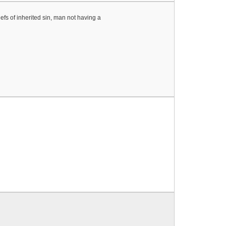
efs of inherited sin, man not having a