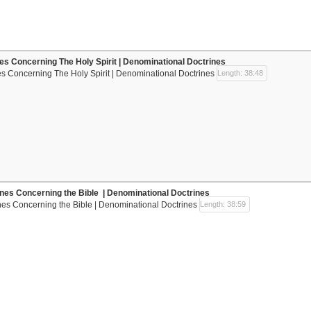
nes Concerning The Holy Spirit | Denominational Doctrines
es Concerning The Holy Spirit | Denominational Doctrines
Length: 38:48
ines Concerning the Bible | Denominational Doctrines
nes Concerning the Bible | Denominational Doctrines
Length: 38:59