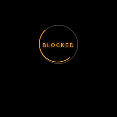
BLOCKED