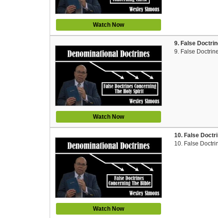
Watch Now
9. False Doctri
9. False Doctrin
Watch Now
10. False Doctr
10. False Doctri
Watch Now