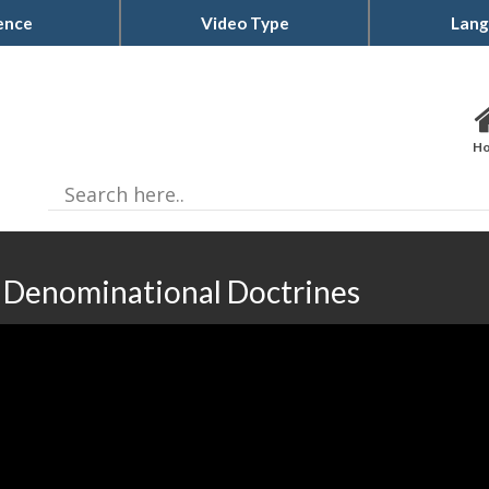
ence
Video Type
Lang
H
| Denominational Doctrines