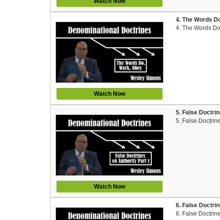
Watch Now
4. The Words D
4. The Words Do
Watch Now
5. False Doctri
5. False Doctrin
Watch Now
6. False Doctri
6. False Doctrin