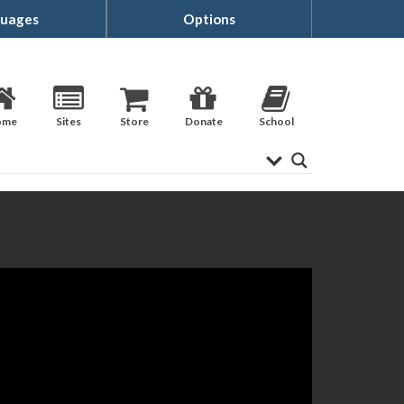
uages
Options
ome
Sites
Store
Donate
School