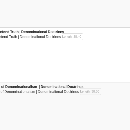
efend Truth | Denominational Doctrines
efend Truth | Denominational Doctrines
Length: 38:40
n of Denominationalism | Denominational Doctrines
n of Denominationalism | Denominational Doctrines
Length: 38:30