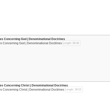
nes Concerning God | Denominational Doctrines
nes Concerning God | Denominational Doctrines
Length: 38:46
nes Concerning Christ | Denominational Doctrines
es Concerning Christ | Denominational Doctrines
Length: 38:53