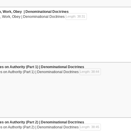
o, Work, Obey | Denominational Doctrines
, Work, Obey | Denominational Doctrines
Length: 38:31
nes on Authority (Part 1) | Denominational Doctrines
es on Authority (Part 1) | Denominational Doctrines
Length: 38:44
nes on Authority (Part 2) | Denominational Doctrines
es on Authority (Part 2) | Denominational Doctrines
Length: 38:45