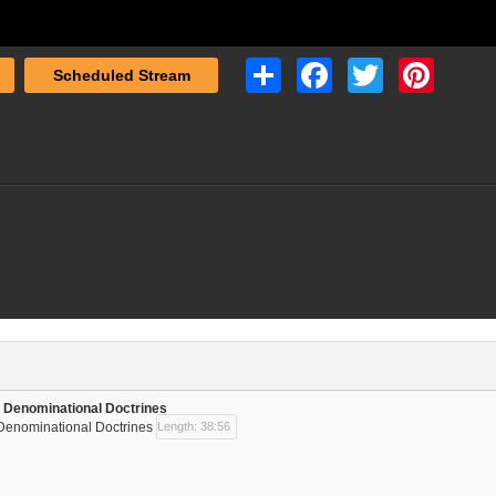
Share
Facebook
Twitter
Pinterest
Scheduled Stream
 | Denominational Doctrines
| Denominational Doctrines
Length: 38:56