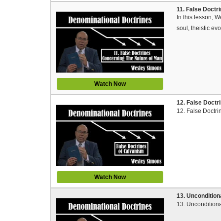
11. False Doctr
In this lesson, 
soul, theistic evo
Watch Now
12. False Doctr
12. False Doctri
Watch Now
13. Uncondition
13. Unconditiona