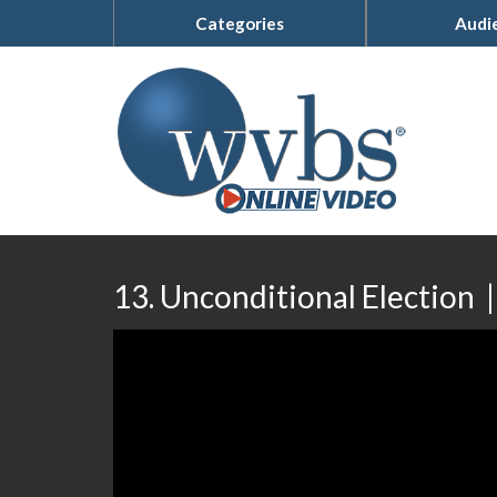
Categories
Audi
13. Unconditional Election 