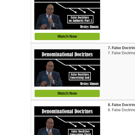
Watch Now
7. False Doctri
7. False Doctri
Watch Now
8. False Doctri
8. False Doctrin