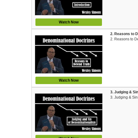
Watch Now
2. Reasons to D
2. Reasons to D
Watch Now
3. Judging & Si
3. Judging & Si