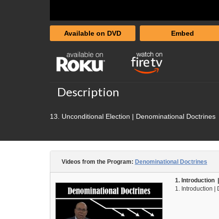
Available on DVD
Embed
Description
13. Unconditional Election | Denominational Doctrines
Videos from the Program:
Denominational Doctrines
1. Introduction
1. Introduction 