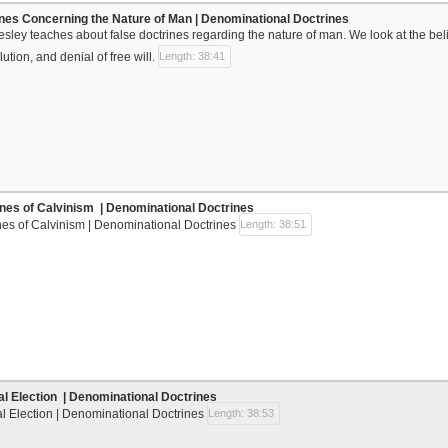
ines Concerning the Nature of Man | Denominational Doctrines
Wesley teaches about false doctrines regarding the nature of man. We look at the beli
lution, and denial of free will.
Length: 38:41
ines of Calvinism | Denominational Doctrines
nes of Calvinism | Denominational Doctrines
Length: 38:51
al Election | Denominational Doctrines
l Election | Denominational Doctrines
Length: 38:53