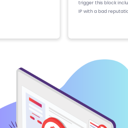
trigger this block inc
IP with a bad reputati