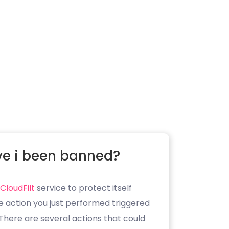
e i been banned?
CloudFilt
service to protect itself
e action you just performed triggered
. There are several actions that could