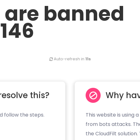
u are banned
.146
Auto-refresh in
11s
resolve this?
Why hav
d follow the steps.
This website is using a
from bots attacks. Th
the CloudFilt solution