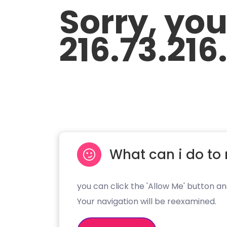
Sorry, yo
216.73.216
What can i do to 
you can click the 'Allow Me' button an
Your navigation will be reexamined.