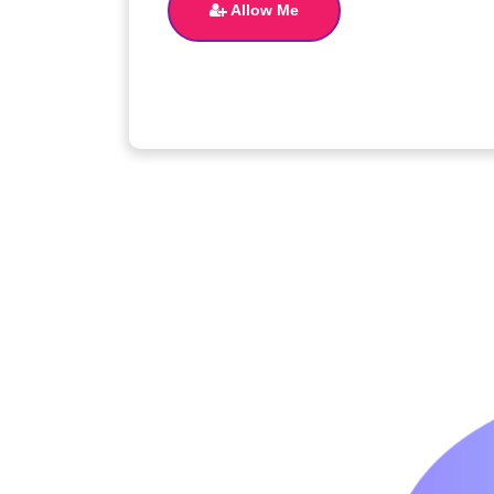
Allow Me