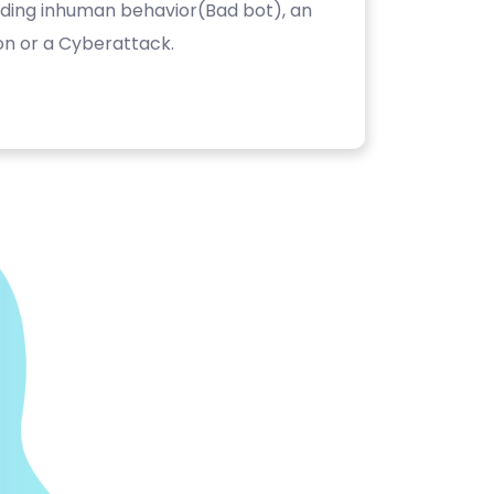
luding inhuman behavior(Bad bot), an
on or a Cyberattack.