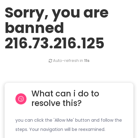
Sorry, you are
banned
216.73.216.125
Auto-refresh in
11s
What can i do to
resolve this?
you can click the 'Allow Me' button and follow the
steps. Your navigation will be reexamined.