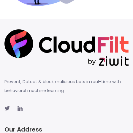
Prevent, Detect & block malicious bots in real-time with
behavioral machine learning
Our Address