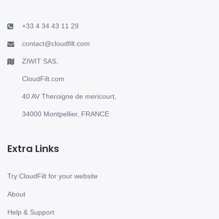
+33 4 34 43 11 29
contact@cloudfilt.com
ZIWIT SAS,
CloudFilt.com
40 AV Theroigne de mericourt,
34000 Montpellier, FRANCE
Extra Links
Try CloudFilt for your website
About
Help & Support