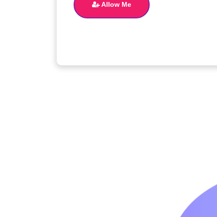
Allow Me