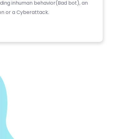
luding inhuman behavior(Bad bot), an
on or a Cyberattack.