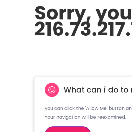
Sorry, yo
216.73.217
What can i do to 
you can click the 'Allow Me' button an
Your navigation will be reexamined.