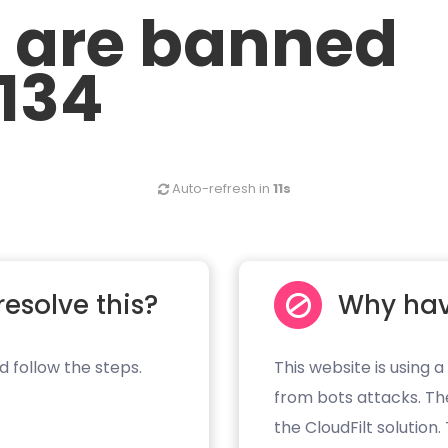
u are banned
.134
Auto-refresh in
11s
resolve this?
Why hav
d follow the steps.
This website is using a
from bots attacks. Th
the CloudFilt solution