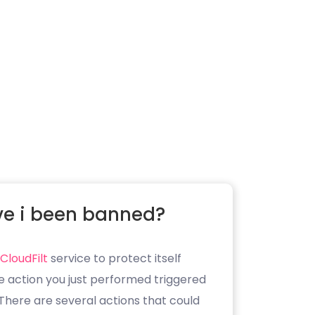
e i been banned?
CloudFilt
service to protect itself
e action you just performed triggered
. There are several actions that could