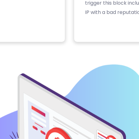
trigger this block inc
IP with a bad reputati